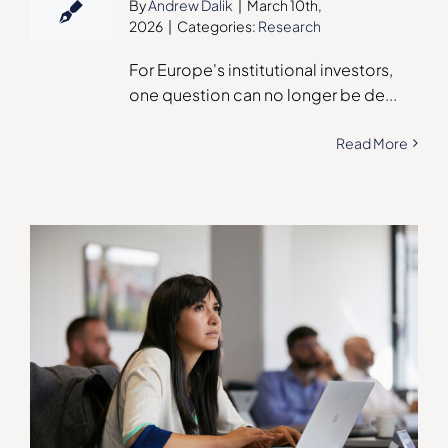
By
Andrew Dalik
|
March 10th,
2026
|
Categories:
Research
For Europe's institutional investors,
one question can no longer be de
...
Read More