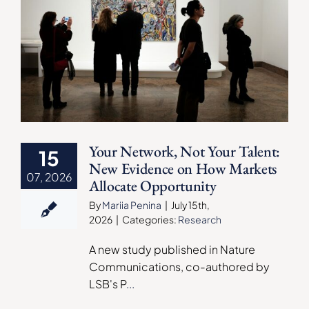
Your Network, Not Your Talent:
15
New Evidence on How Markets
07, 2026
Allocate Opportunity
By
Mariia Penina
|
July 15th,
2026
|
Categories:
Research
A new study published in Nature
Communications, co-authored by
LSB's P
...