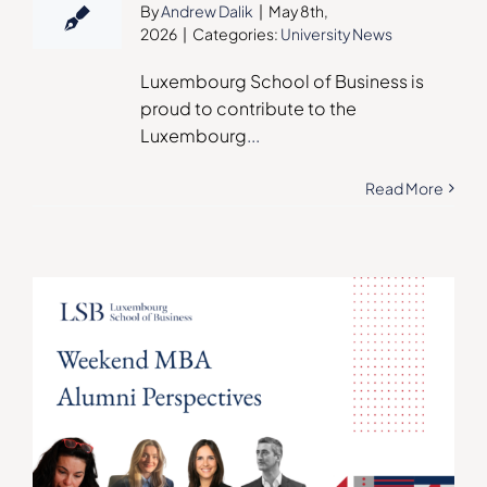
By
Andrew Dalik
|
May 8th,
2026
|
Categories:
University News
Luxembourg School of Business is
proud to contribute to the
Luxembourg
...
Read More