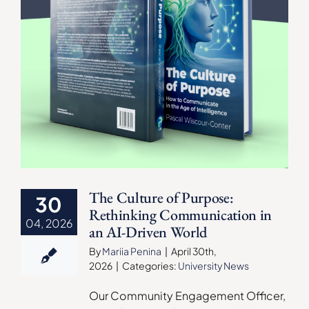
The Culture of Purpose:
30
Rethinking Communication in
04, 2026
an AI-Driven World
By
Mariia Penina
|
April 30th,
2026
|
Categories:
University News
Our Community Engagement Officer,