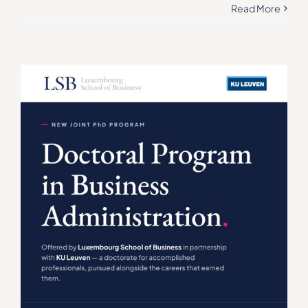
Read More