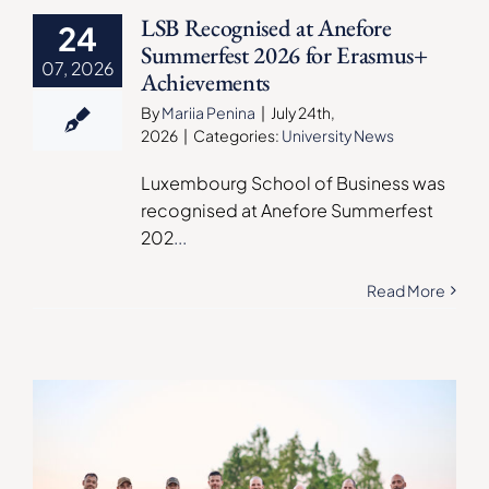
LSB Recognised at Anefore
24
Summerfest 2026 for Erasmus+
07, 2026
Achievements
By
Mariia Penina
|
July 24th,
2026
|
Categories:
University News
Luxembourg School of Business was
recognised at Anefore Summerfest
202
...
Read More