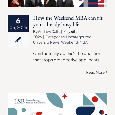
How the Weekend MBA can fit
6
your already busy life
05, 2026
By
Andrew Dalik
|
May 6th,
2026
|
Categories:
Uncategorized
,
University News
,
Weekend-MBA
Can I actually do this? The question
that stops prospective applicants
...
Read More