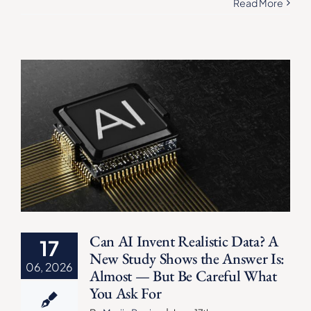
Read More
Can AI Invent Realistic Data? A
17
New Study Shows the Answer Is:
06, 2026
Almost — But Be Careful What
You Ask For