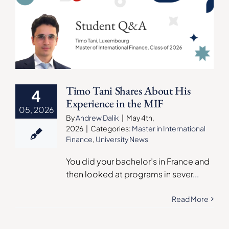
Timo Tani Shares About His
4
Experience in the MIF
05, 2026
By
Andrew Dalik
|
May 4th,
2026
|
Categories:
Master in International
Finance
,
University News
You did your bachelor’s in France and
then looked at programs in sever
...
Read More