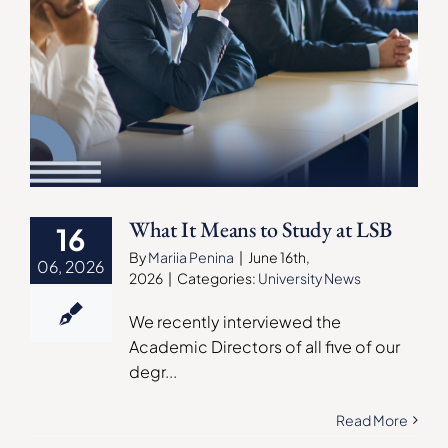
What It Means to Study at LSB
16
By
Mariia Penina
|
June 16th,
06, 2026
2026
|
Categories:
University News
We recently interviewed the
Academic Directors of all five of our
degr
...
Read More