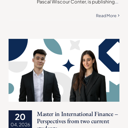
Pascal Wiscour Conter, is publishing
...
Read More
Master in International Finance –
20
Perspectives from two current
04, 2026