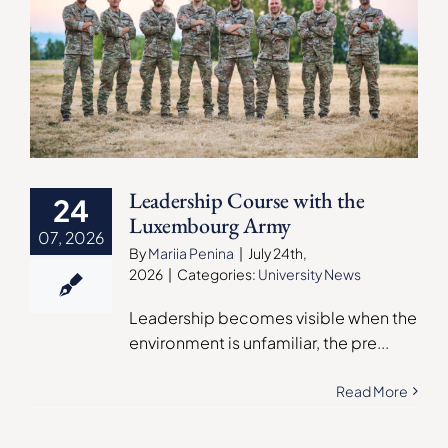
Leadership Course with the
24
Luxembourg Army
07, 2026
By
Mariia Penina
|
July 24th,
2026
|
Categories:
University News
Leadership becomes visible when the
environment is unfamiliar, the pre
...
Read More