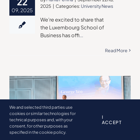
22
2025
|
Categories:
University News
09, 2025
We’re excited to share that
the Luxembourg School of
Business has offi
...
Read More
We and selected third parties use
cookies or similar technologies for
I
technical purposes and, with your
ACCEPT
consent, for other purposes as
specified in the cookie policy.