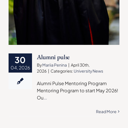
Alumni pulse
30
By
Mariia Penina
|
April 30th,
04, 2026
2026
|
Categories:
University News
Alumni Pulse Mentoring Program
Mentoring Program to start May 2026!
Ou
...
Read More