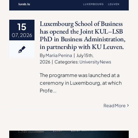
Luxembourg School of Business
15
has opened the Joint KUL–LSB
07, 2026
PhD in Business Administration,
in partnership with KU Leuven.
By
Mariia Penina
|
July 15th,
2026
|
Categories:
University News
The programme was launched at a
ceremony in Luxembourg, at which
Profe
...
Read More