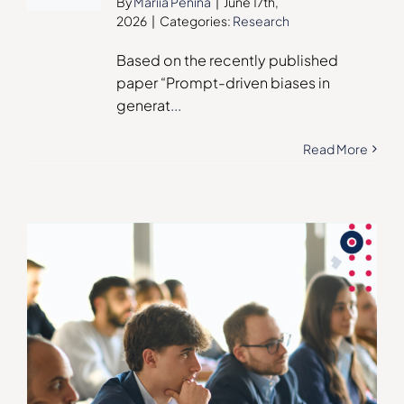
By
Mariia Penina
|
June 17th,
2026
|
Categories:
Research
Based on the recently published
paper “Prompt-driven biases in
generat
...
Read More