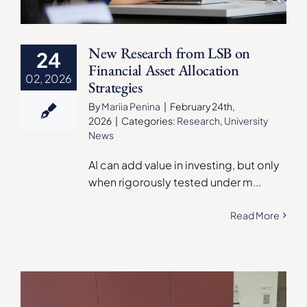
New Research from LSB on
24
Financial Asset Allocation
02, 2026
Strategies
By
Mariia Penina
|
February 24th,
2026
|
Categories:
Research
,
University
News
AI can add value in investing, but only
when rigorously tested under m
...
Read More