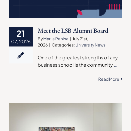
Meet the LSB Alumni Board
21
By
Mariia Penina
|
July 21st,
07, 2026
2026
|
Categories:
University News
One of the greatest strengths of any
business school is the community
...
Read More