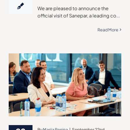
We are pleased to announce the
official visit of Sanepar, a leading co
...
Read More
By
Mariia Penina
|
September 22nd,