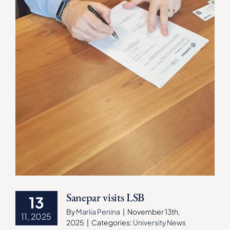
Sanepar visits LSB
13
By
Mariia Penina
|
November 13th,
11, 2025
2025
|
Categories:
University News