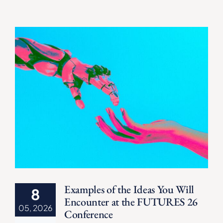
Examples of the Ideas You Will
8
Encounter at the FUTURES 26
05, 2026
Conference