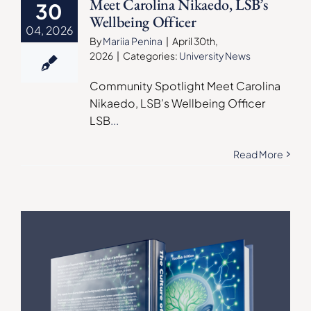
Meet Carolina Nikaedo, LSB’s
30
Wellbeing Officer
04, 2026
By
Mariia Penina
|
April 30th,
2026
|
Categories:
University News
Community Spotlight Meet Carolina
Nikaedo, LSB’s Wellbeing Officer
LSB
...
Read More