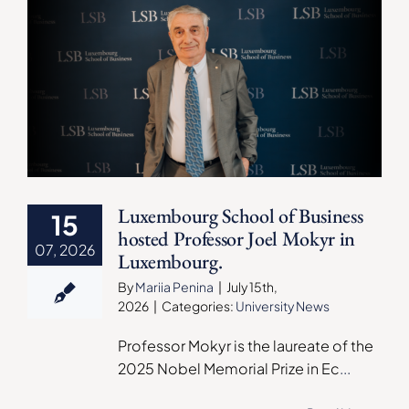
Luxembourg School of Business
15
hosted Professor Joel Mokyr in
07, 2026
Luxembourg.
By
Mariia Penina
|
July 15th,
2026
|
Categories:
University News
Professor Mokyr is the laureate of the
2025 Nobel Memorial Prize in Ec
...