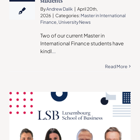
students
By
Andrew Dalik
|
April 20th,
2026
|
Categories:
Master in International
Finance
,
University News
Two of our current Master in
International Finance students have
kindl
...
Read More