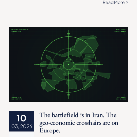
Read More
The battlefield is in Iran. The
10
geo-economic crosshairs are on
03, 2026
Europe.