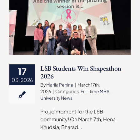
LSB Students Win Shapeathon
17
2026
03, 2026
By
Mariia Penina
|
March 17th,
2026
|
Categories:
Full-time MBA
,
University News
Proud moment for the LSB
community! On March 7th, Hena
Khudsia, Bharad
...