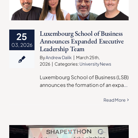
Luxembourg School of Business
25
Announces Expanded Executive
03, 2026
Leadership Team
By
Andrew Dalik
|
March 25th,
2026
|
Categories:
University News
Luxembourg School of Business (LSB)
announces the formation of an expa
...
Read More