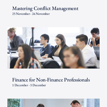
Mastering Conflict Management
25 November
-
26 November
Finance for Non-Finance Professionals
1 December
-
3 December