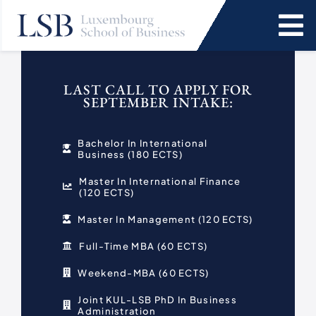
Skip
to
To
content
Na
Programs
LAST CALL TO APPLY FOR
SEPTEMBER INTAKE:
News and Events
Bachelor In International
Business (180 ECTS)
Services
Master In International Finance
(120 ECTS)
Faculty and Research
Master In Management (120 ECTS)
Full-Time MBA (60 ECTS)
About Us
Weekend-MBA (60 ECTS)
SEARCH
Joint KUL-LSB PhD In Business
Administration
FOR: