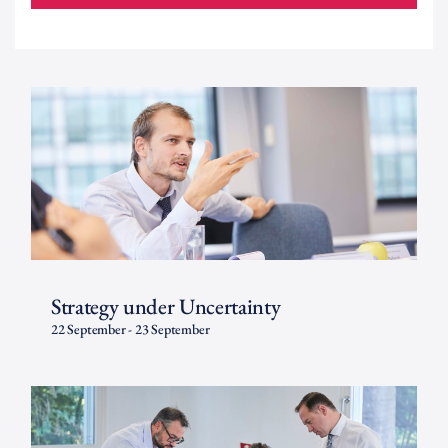
Strategy under Uncertainty
22 September
-
23 September