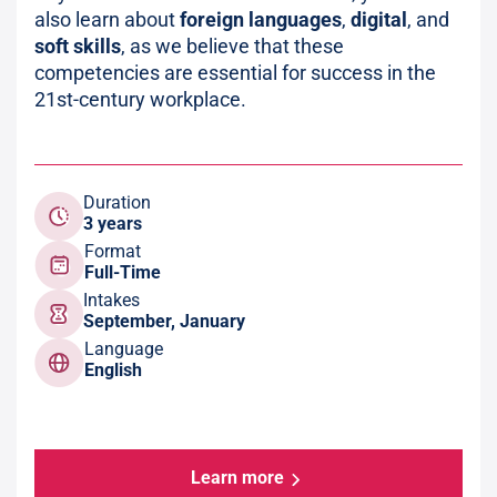
also learn about
foreign languages
,
digital
, and
soft skills
, as we believe that these
competencies are essential for success in the
21st-century workplace.
Duration
3 years
Format
Full-Time
Intakes
September, January
Language
English
Learn more