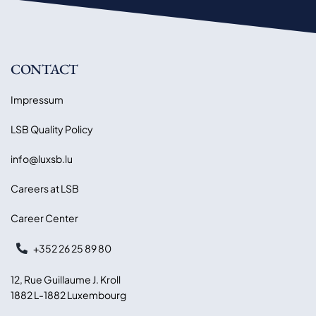
CONTACT
Impressum
LSB Quality Policy
info@luxsb.lu
Careers at LSB
Career Center
+352 26 25 89 80
12, Rue Guillaume J. Kroll
1882 L-1882 Luxembourg