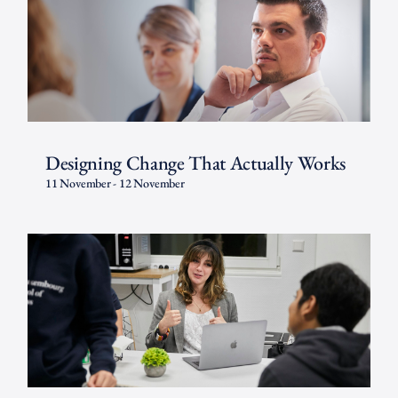
Designing Change That Actually Works
11 November
-
12 November