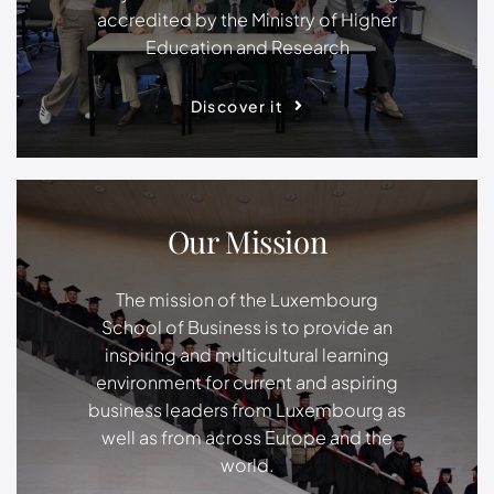
accredited by the Ministry of Higher
Education and Research
Discover it
Our Mission
The mission of the Luxembourg
School of Business is to provide an
inspiring and multicultural learning
environment for current and aspiring
business leaders from Luxembourg as
well as from across Europe and the
world.