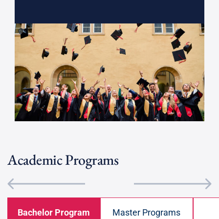
Academic Programs
Bachelor Program
Master Programs