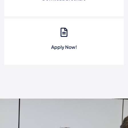
Apply Now!