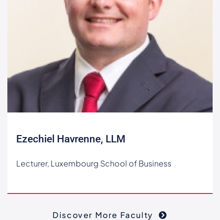
Ezechiel Havrenne, LLM
Lecturer, Luxembourg School of Business
Discover More Faculty