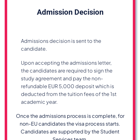
Admission Decision
Admissions decision is sent to the
candidate.
Upon accepting the admissions letter,
the candidates are required to sign the
study agreement and pay the non-
refundable EUR 5,000 deposit which is
deducted from the tuition fees of the 1st
academic year.
Once the admissions process is complete, for
non-EU candidates the visa process starts.
Candidates are supported by the Student
Services team.