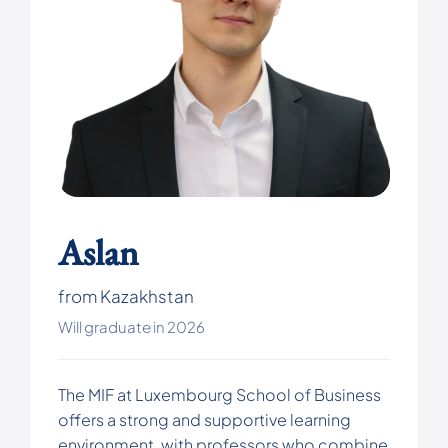
Aslan
from Kazakhstan
Will graduate in 2026
The MIF at Luxembourg School of Business
offers a strong and supportive learning
environment, with professors who combine