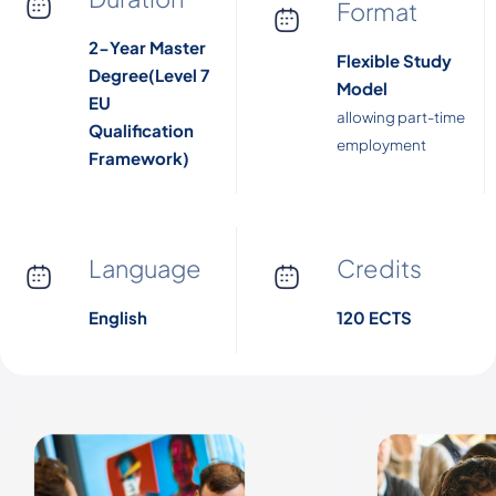
Format
2-Year Master
Flexible Study
Degree(Level 7
Model
EU
allowing part-time
Qualification
employment
Framework)
Language
Credits
English
120 ECTS