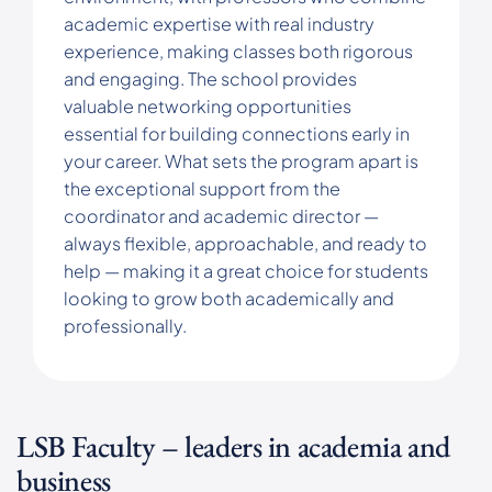
academic expertise with real industry
experience, making classes both rigorous
and engaging. The school provides
valuable networking opportunities
essential for building connections early in
your career. What sets the program apart is
the exceptional support from the
coordinator and academic director —
always flexible, approachable, and ready to
help — making it a great choice for students
looking to grow both academically and
professionally.
LSB Faculty – leaders in academia and
business