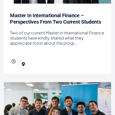
Master In International Finance –
Perspectives From Two Current Students
Two of our current Master in International Finance
students have kindly shared what they
appreciate most about the progr
...