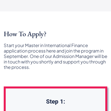
How To Apply?
Start your Master in International Finance
application process here and join the program in
September. One of our Admission Manager will be
in touch with you shortly and support you through
the process.
Step 1: