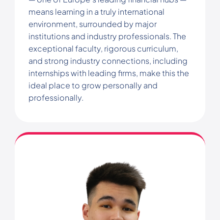
means learning in a truly international
environment, surrounded by major
institutions and industry professionals. The
exceptional faculty, rigorous curriculum,
and strong industry connections, including
internships with leading firms, make this the
ideal place to grow personally and
professionally.