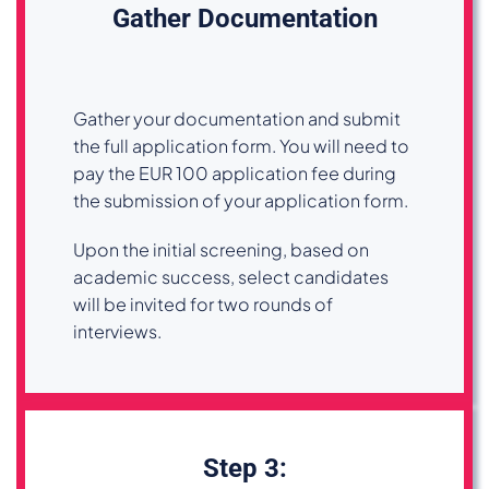
Gather Documentation
Gather your documentation and submit
the full application form. You will need to
pay the EUR 100 application fee during
the submission of your application form.
Upon the initial screening, based on
academic success, select candidates
will be invited for two rounds of
interviews.
Step 3: