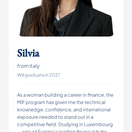
Silvia
from Italy
Will graduate in 2027
As a woman building a career in finance, the
MIF program has given me the technical
knowledge, confidence, and international
exposure needed to stand out in a
competitive field. Studying in Luxembourg
— one of Europe's leading financial hubs —