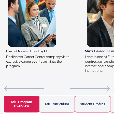
Career-Oriented
From Day One
Study Finance In L
Dedicated Career Center company visits,
Learn in one of Eur
exclusive career events built into the
centres, surrounde
program
international comp
institutions.
MiF Program
MiF Curriculum
Student Profiles
Overview