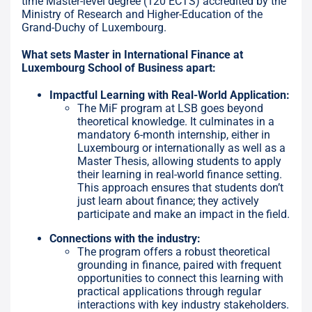
time Master-level degree (120 ECTS) accredited by the
Ministry of Research and Higher-Education of the
Grand-Duchy of Luxembourg.
What sets Master in International Finance at
Luxembourg School of Business apart:
Impactful Learning with Real-World Application:
The MiF program at LSB goes beyond
theoretical knowledge. It culminates in a
mandatory 6-month internship, either in
Luxembourg or internationally as well as a
Master Thesis, allowing students to apply
their learning in real-world finance setting.
This approach ensures that students don’t
just learn about finance; they actively
participate and make an impact in the field.
Connections with the industry:
The program offers a robust theoretical
grounding in finance, paired with frequent
opportunities to connect this learning with
practical applications through regular
interactions with key industry stakeholders.