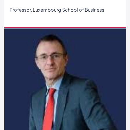
Professor, Luxembourg School of Business