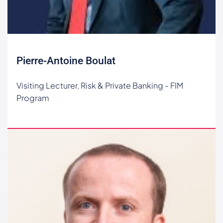
Pierre-Antoine Boulat
Visiting Lecturer, Risk & Private Banking - FIM
Program