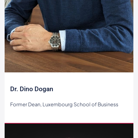
Dr. Dino Dogan
Former Dean, Luxembourg School of Business