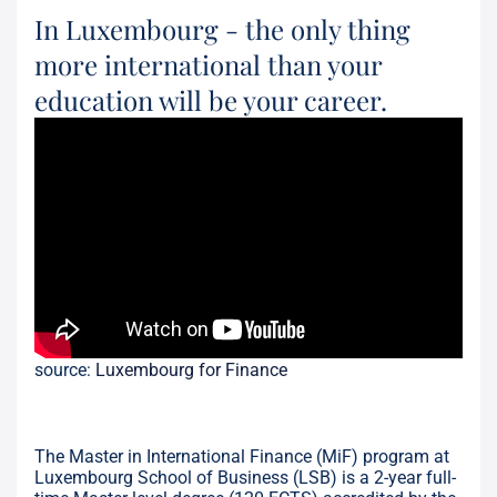
In Luxembourg - the only thing
more international than your
education will be your career.
source:
Luxembourg for Finance
The Master in International Finance (MiF) program at
Luxembourg School of Business (LSB) is a 2-year full-