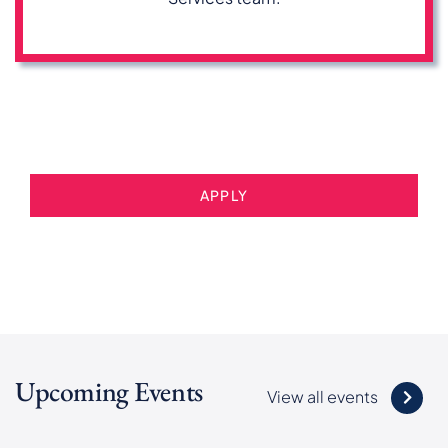
APPLY
Upcoming Events
View all events