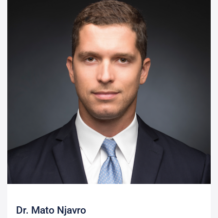
Dr. Mato Njavro