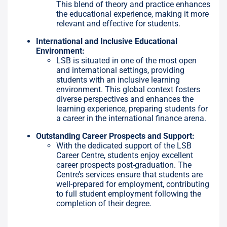
This blend of theory and practice enhances
the educational experience, making it more
relevant and effective for students.
International and Inclusive Educational
Environment:
LSB is situated in one of the most open
and international settings, providing
students with an inclusive learning
environment. This global context fosters
diverse perspectives and enhances the
learning experience, preparing students for
a career in the international finance arena.
Outstanding Career Prospects and Support:
With the dedicated support of the LSB
Career Centre, students enjoy excellent
career prospects post-graduation. The
Centre’s services ensure that students are
well-prepared for employment, contributing
to full student employment following the
completion of their degree.