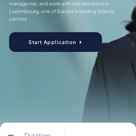
manage risk, and work with real decisions in
Luxembourg, one of Europe’s leading finance
centres.
Start Application
Duration