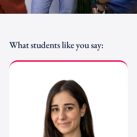
What students like you say: