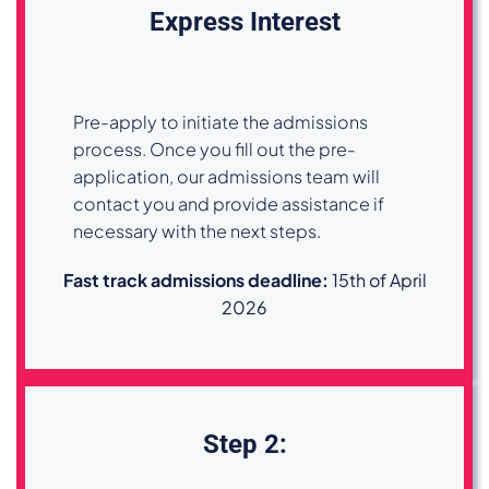
Express Interest
Pre-apply to initiate the admissions
process. Once you fill out the pre-
application, our admissions team will
contact you and provide assistance if
necessary with the next steps.
Fast track admissions deadline
:
15th of April
2026
Step 2: