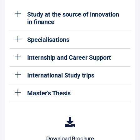
Study at the source of innovation
in finance
Specialisations
Internship and Career Support
International Study trips
Master's Thesis
Download Brochure