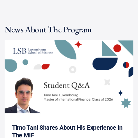
News About The Program
Timo Tani Shares About His Experience In
The MIF