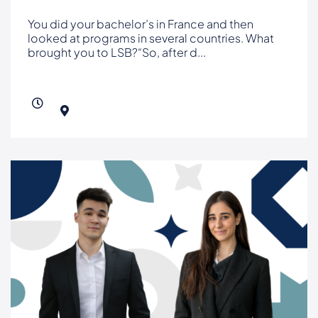
You did your bachelor’s in France and then
looked at programs in several countries. What
brought you to LSB?“So, after d
...