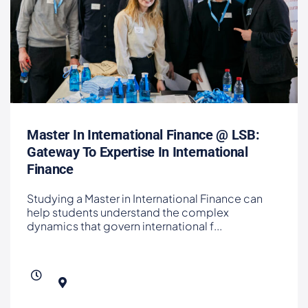
Master In International Finance @ LSB:
Gateway To Expertise In International
Finance
Studying a Master in International Finance can
help students understand the complex
dynamics that govern international f
...