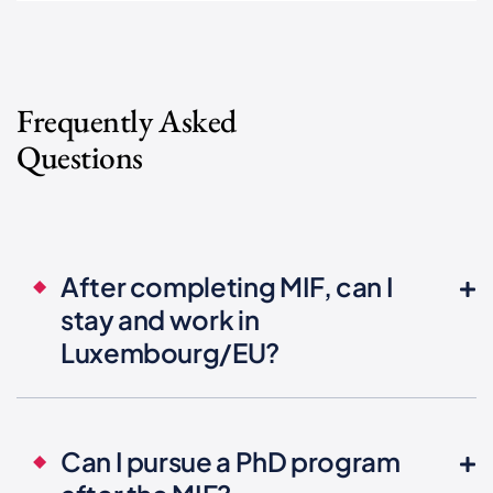
Frequently Asked
Questions
After completing MIF, can I
stay and work in
Luxembourg/EU?
Can I pursue a PhD program