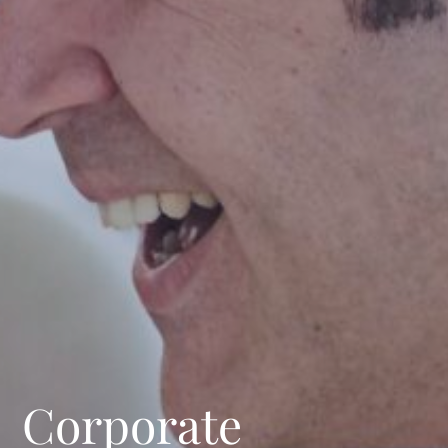
Corporate