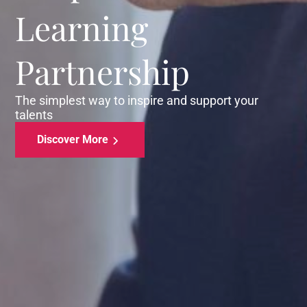
Learning
Partnership
The simplest way to inspire and support your
talents
Discover More