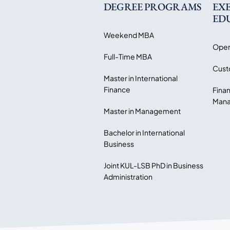
DEGREE PROGRAMS
EX
ED
Weekend MBA
Open
Full-Time MBA
Cust
Master in International
Finance
Finan
Mana
Master in Management
Bachelor in International
Business
Joint KUL-LSB PhD in Business
Administration