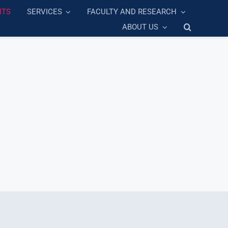
NTS
SERVICES
FACULTY AND RESEARCH
ABOUT US