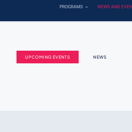
PROGRAMS
NEWS AND EVE
UPCOMING EVENTS
NEWS