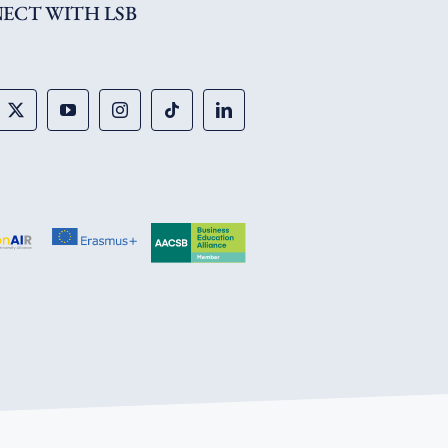
ECT WITH LSB