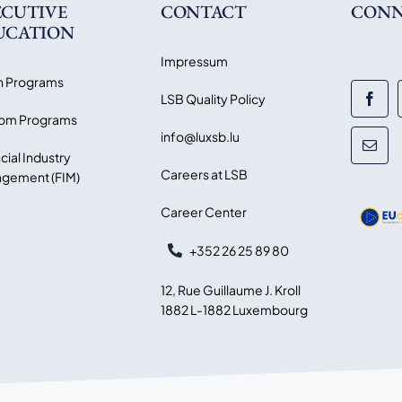
ECUTIVE
CONTACT
CONN
UCATION
Impressum
 Programs
LSB Quality Policy
om Programs
info@luxsb.lu
cial Industry
Careers at LSB
gement (FIM)
Career Center
+352 26 25 89 80
12, Rue Guillaume J. Kroll
1882 L-1882 Luxembourg