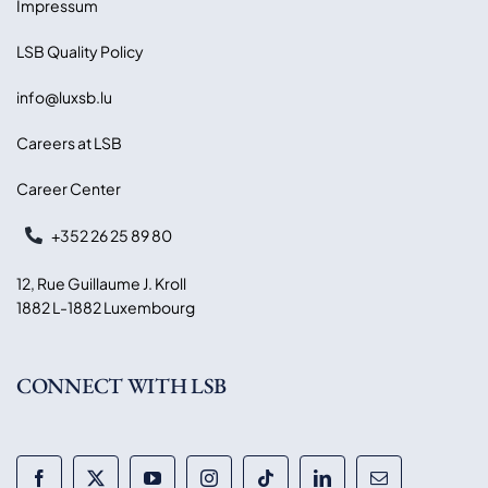
Impressum
LSB Quality Policy
info@luxsb.lu
Careers at LSB
Career Center
+352 26 25 89 80
12, Rue Guillaume J. Kroll
1882 L-1882 Luxembourg
CONNECT WITH LSB