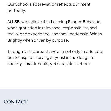
Our School’s abbreviation reflects our intent
perfectly:
At
LSB
, we believe that
L
earning
S
hapes
B
ehaviors
when grounded in relevance, responsibility, and
real-world experience
, and that
L
eadership
S
hines
B
rightly
when driven by purpose
.
Through our approach, we aim not only to educate,
but to inspire—serving as
yeast in the dough of
society
: small in scale, yet catalytic in effect.
CONTACT