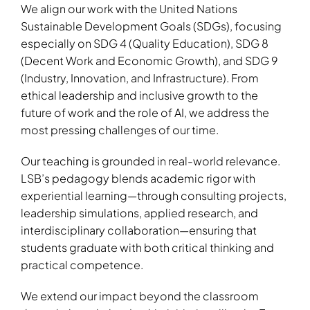
We align our work with the United Nations
Sustainable Development Goals (SDGs), focusing
especially on SDG 4 (Quality Education), SDG 8
(Decent Work and Economic Growth), and SDG 9
(Industry, Innovation, and Infrastructure). From
ethical leadership and inclusive growth to the
future of work and the role of AI, we address the
most pressing challenges of our time.
Our teaching is grounded in real-world relevance.
LSB’s pedagogy blends academic rigor with
experiential learning—through consulting projects,
leadership simulations, applied research, and
interdisciplinary collaboration—ensuring that
students graduate with both critical thinking and
practical competence.
We extend our impact beyond the classroom