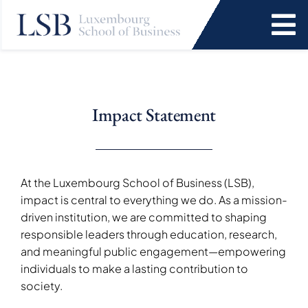
Skip
to
To
content
Na
Programs
Impact Statement
News and Events
Services
At the Luxembourg School of Business (LSB),
impact is central to everything we do. As a mission-
Faculty and Research
driven institution, we are committed to shaping
responsible leaders through education, research,
and meaningful public engagement—empowering
About Us
individuals to make a lasting contribution to
society.
SEARCH
FOR: