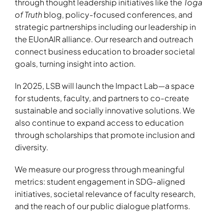
through thought leadership initiatives like the
Toga
of Truth
blog, policy-focused conferences, and
strategic partnerships including our leadership in
the EUonAIR alliance. Our research and outreach
connect business education to broader societal
goals, turning insight into action.
In 2025, LSB will launch the
Impact Lab
—a space
for students, faculty, and partners to co-create
sustainable and socially innovative solutions. We
also continue to expand access to education
through scholarships that promote inclusion and
diversity.
We measure our progress through meaningful
metrics: student engagement in SDG-aligned
initiatives, societal relevance of faculty research,
and the reach of our public dialogue platforms.