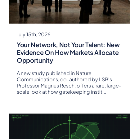
July 15th, 2026
Your Network, Not Your Talent: New
Evidence On How Markets Allocate
Opportunity
A new study published in Nature
Communications, co-authored by LSB's
Professor Magnus Resch, offers a rare, large-
scale look at how gatekeeping instit
...