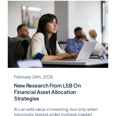
February 24th, 2026
New Research From LSB On
Financial Asset Allocation
Strategies
AI can add value in investing, but only when
rigorously tested under multiple market