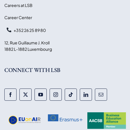
Careers at LSB
Career Center
+352 26 25 89 80
12, Rue Guillaume J. Kroll
1882 L-1882 Luxembourg
CONNECT WITH LSB