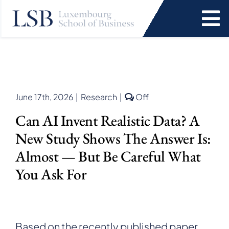
Skip
to
To
content
Na
Programs
News and Events
Comments
June 17th, 2026
|
Research
|
Off
off
Can AI Invent Realistic Data? A
on
Services
Can
New Study Shows The Answer Is:
AI
Invent
Almost — But Be Careful What
Faculty and Research
Realistic
You Ask For
Data?
A
About Us
New
Study
Shows
SEARCH
Based on the recently published paper
the
FOR: