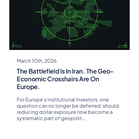
March 10th, 2026
The Battlefield Is In Iran. The Geo-
Economic Crosshairs Are On
Europe.
For Europe's institutional investors, one
question can no longer be deferred: should
reducing dollar exposure now become a
systematic part of geopolit
...