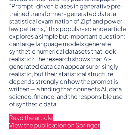
Answer
“Prompt-driven biases in generative pre-
Is:
trained transformer-generated data: a
Almost
statistical examination of Zipf and power-
—
law patterns,” this popular-science article
But
explores a simple but important question:
Be
Careful
can large language models generate
What
synthetic numerical datasets that look
You
realistic? The research shows that AI-
Ask
generated data can appear surprisingly
For
realistic, but their statistical structure
depends strongly on how the prompt is
written — a finding that connects AI, data
science, finance, and the responsible use
of synthetic data.
Read the article
View the publication on Springer