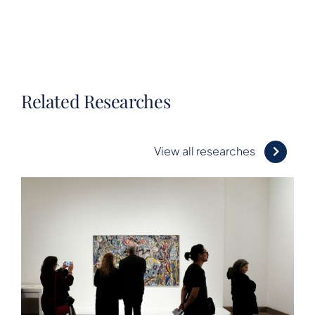
Related Researches
View all researches