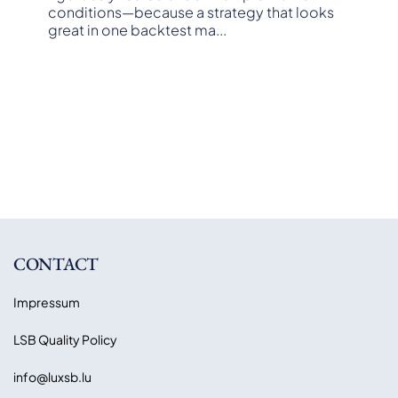
conditions—because a strategy that looks
great in one backtest ma
...
CONTACT
Impressum
LSB Quality Policy
info@luxsb.lu