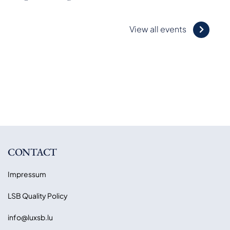
View all events
CONTACT
Impressum
LSB Quality Policy
info@luxsb.lu