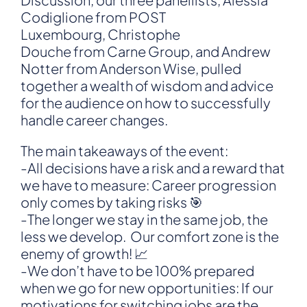
Codiglione from POST
Luxembourg, Christophe
Douche from Carne Group, and Andrew
Notter from Anderson Wise, pulled
together a wealth of wisdom and advice
for the audience on how to successfully
handle career changes.
The main takeaways of the event:
-All decisions have a risk and a reward that
we have to measure: Career progression
only comes by taking risks 🎯
-The longer we stay in the same job, the
less we develop. Our comfort zone is the
enemy of growth! 📈
-We don’t have to be 100% prepared
when we go for new opportunities: If our
motivations for switching jobs are the