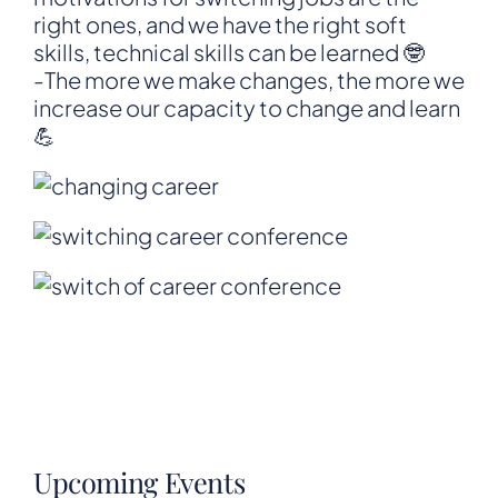
right ones, and we have the right soft
skills, technical skills can be learned 🤓
-The more we make changes, the more we
increase our capacity to change and learn
💪
Upcoming Events