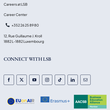
Careers at LSB
Career Center
+352 26 25 89 80
12, Rue Guillaume J. Kroll
1882 L-1882 Luxembourg
CONNECT WITH LSB