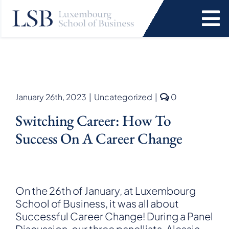
Skip
to
To
content
Na
Programs
News and Events
comments
January 26th, 2023
|
Uncategorized
|
0
on
Switching Career: How To
Switching
Services
career:
Success On A Career Change
How
to
Faculty and Research
Success
on
a
About Us
On the 26th of January, at Luxembourg
Career
School of Business, it was all about
Change
Successful Career Change! During a Panel
SEARCH
FOR:
Discussion, our three panellists, Alessia