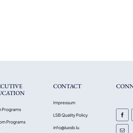
ECUTIVE
CONTACT
CONN
UCATION
Impressum
 Programs
LSB Quality Policy
om Programs
info@luxsb.lu