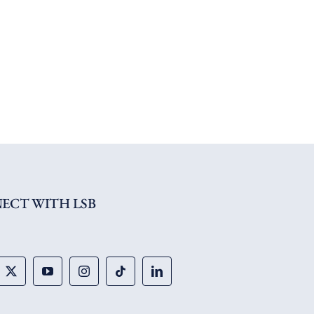
ECT WITH LSB