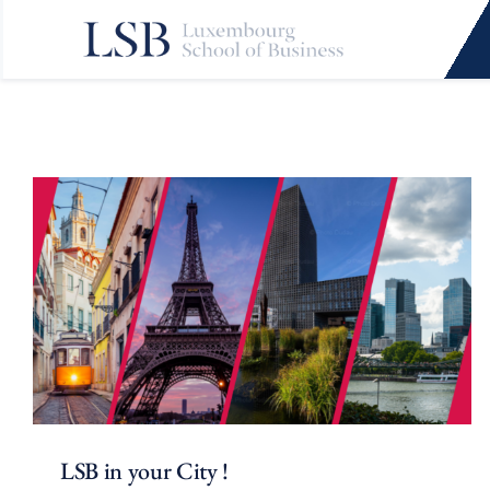
Skip
to
content
LSB in your City !