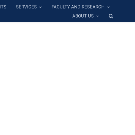
NTS
SERVICES
FACULTY AND RESEARCH
ABOUT US