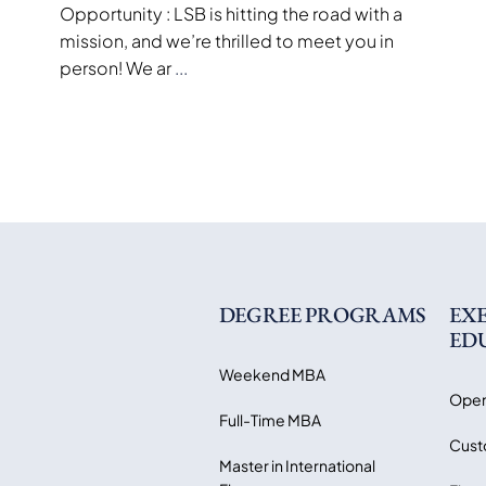
Opportunity : LSB is hitting the road with a
mission, and we’re thrilled to meet you in
person! We ar
...
DEGREE PROGRAMS
EX
ED
Weekend MBA
Open
Full-Time MBA
Cust
Master in International