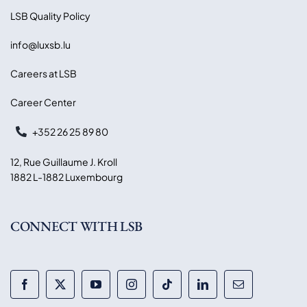
LSB Quality Policy
info@luxsb.lu
Careers at LSB
Career Center
+352 26 25 89 80
12, Rue Guillaume J. Kroll
1882 L-1882 Luxembourg
CONNECT WITH LSB