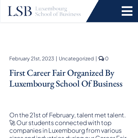
Skip
to
To
content
Na
Programs
News and Events
comments
February 21st, 2023
|
Uncategorized
|
0
on
First Career Fair Organized By
First
Services
Career
Luxembourg School Of Business
Fair
organized
Faculty and Research
by
Luxembour
School
About Us
On the 21st of February, talent met talent.
of
🚀 Our students connected with top
Business
companies in Luxembourg from various
SEARCH
FOR:
sizes and industries during our Career Fair.