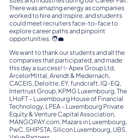
There was amazing energy as companies
worked to hire and inspire, and students
could meet recruiters face-to-face to
explore career paths and pinpoint
opportunities. 🧑‍💼
We want to thank our students and all the
companies that participated, and made
this day a success! ✨ Apex Group Ltd,
ArcelorMittal, Arendt & Medernach,
CACEIS, Deloitte, EY, fundcraft, IQ-EQ,
Intertrust Group, KPMG Luxembourg, The
LHoFT – Luxembourg House of Financial
Technology, LPEA – Luxembourg Private
Equity & Venture Capital Association,
MANGOPAY.com, Mazars in Luxembourg,
PwC, SHIPSTA, Silicon Luxembourg, UBS,
Value Partners.…