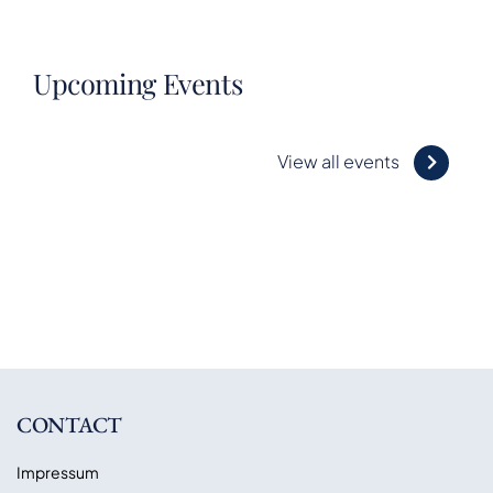
Upcoming Events
View all events
CONTACT
Impressum