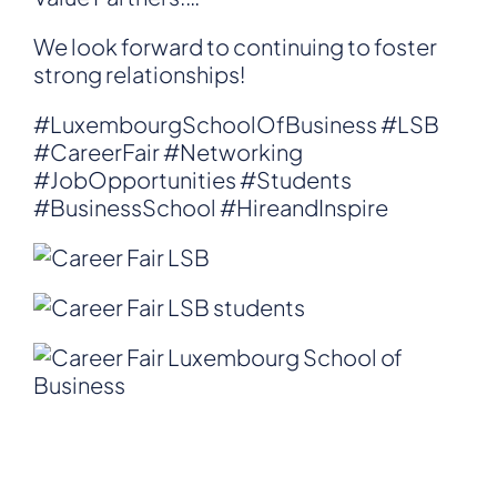
We look forward to continuing to foster
strong relationships!
#LuxembourgSchoolOfBusiness
#LSB
#CareerFair
#Networking
#JobOpportunities
#Students
#BusinessSchool
#HireandInspire