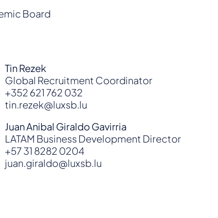
demic Board
Tin Rezek
Global Recruitment Coordinator
+352 621 762 032
tin.rezek@luxsb.lu
Juan Anibal Giraldo Gavirria
LATAM Business Development Director
+57 31 8282 0204
juan.giraldo@luxsb.lu