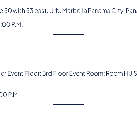
50 with 53 east. Urb. Marbella Panama City, Pa
8:00 P.M.
r Event Floor: 3rd Floor Event Room: Room HIJ
:00 P.M.