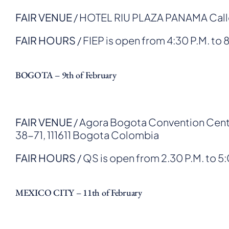
FAIR VENUE
/ HOTEL RIU PLAZA PANAMA Calle 
FAIR HOURS
/ FIEP is open from 4:30 P.M. to 
BOGOTA – 9th of February
FAIR VENUE
/ Agora Bogota Convention Cente
38-71, 111611 Bogota Colombia
FAIR HOURS
/ QS is open from 2.30 P.M. to 5
MEXICO CITY – 11th of February