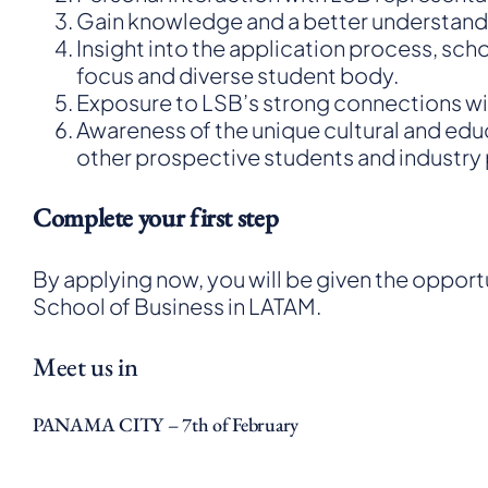
Gain knowledge and a better understandin
Insight into the application process, sch
focus and diverse student body.
Exposure to LSB’s strong connections wit
Awareness of the unique cultural and ed
other prospective students and industry p
Complete your first step
By applying now, you will be given the oppor
School of Business in LATAM.
Meet us in
PANAMA CITY – 7th of February