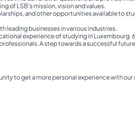
g of LSB’s mission, vision and values.
olarships, and other opportunities available to st
h leading businesses in various industries.
ucational experience of studying in Luxembourg.
rofessionals. A step towards a successful future 
tunity to get a more personal experience with our