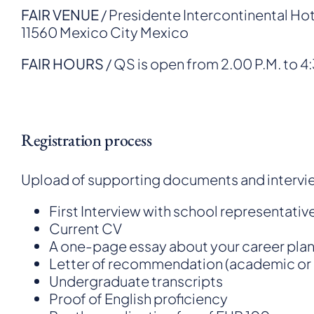
FAIR VENUE
/ Presidente Intercontinental Ho
11560 Mexico City Mexico
FAIR HOURS
/ QS is open from 2.00 P.M. to 4
Registration process
Upload of supporting documents and intervi
First Interview with school representativ
Current CV
A one-page essay about your career pla
Letter of recommendation (academic or 
Undergraduate transcripts
Proof of English proficiency