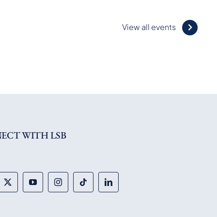
View all events
ECT WITH LSB