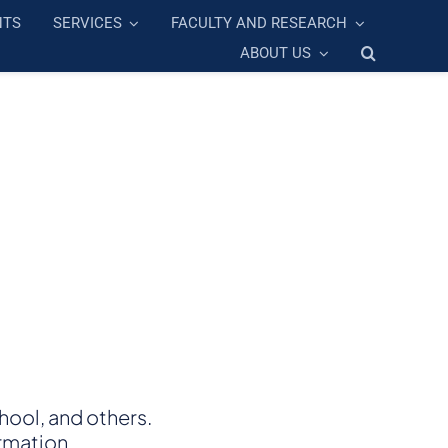
NTS
SERVICES
FACULTY AND RESEARCH
ABOUT US
ool, and others.
rmation.