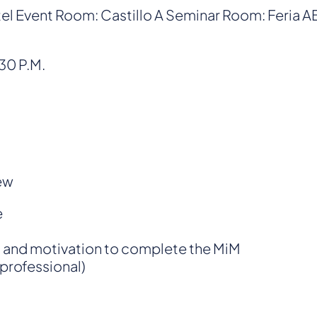
tel Event Room: Castillo A Seminar Room: Feria 
:30 P.M.
ew
e
n and motivation to complete the MiM
professional)