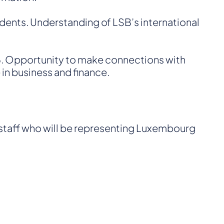
udents. Understanding of LSB’s international
 6. Opportunity to make connections with
in business and finance.
 staff who will be representing Luxembourg