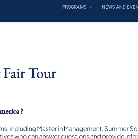
PROGRAMS
NEWS AND EVE
 Fair Tour
merica ?
ms, including Master in Management, Summer Sch
atives who can answer questions and provide info