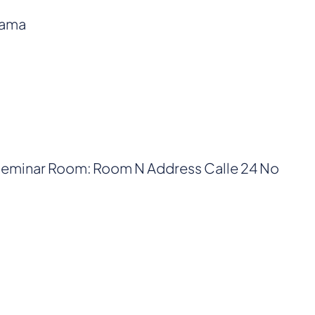
nama
 Seminar Room: Room N Address Calle 24 No