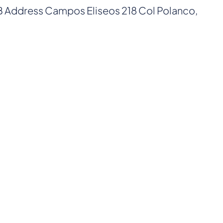
AB Address Campos Eliseos 218 Col Polanco,