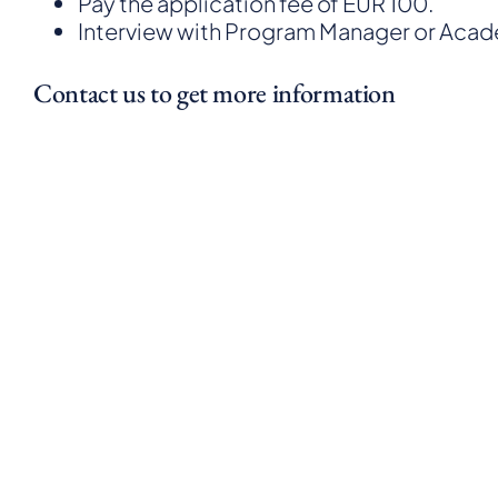
Pay the application fee of EUR 100.
Interview with Program Manager or Aca
Contact us to get more information