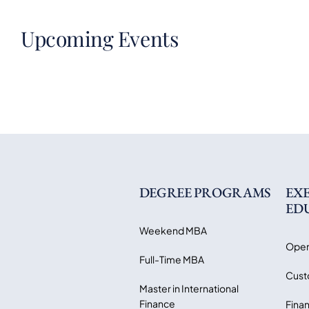
Upcoming Events
DEGREE PROGRAMS
EX
ED
Weekend MBA
Open
Full-Time MBA
Cust
Master in International
Finance
Finan