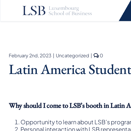
Skip
to
content
comments
February 2nd, 2023
|
Uncategorized
|
0
on
Latin America Student
Latin
America
Student
Fair
Tour
Why should I come to LSB’s booth in Latin A
Opportunity to learn about LSB’s progra
Personal interaction with LSB represent