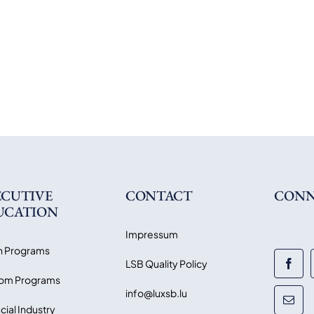
ECUTIVE
CONTACT
CONN
UCATION
Impressum
 Programs
LSB Quality Policy
om Programs
info@luxsb.lu
cial Industry