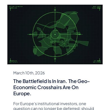
March 10th, 2026
The Battlefield Is In Iran. The Geo-
Economic Crosshairs Are On
Europe.
For Europe's institutional investors, one
question can no longer be deferred: should