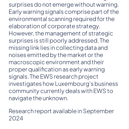
surprises do not emerge without warning.
Early warning signals comprise part of the
environmental scanning required for the
elaboration of corporate strategy.
However, the management of strategic
surprises is still poorly addressed. The
missing link lies in collecting data and
noises emitted by the market or the
macroscopic environment and their
proper qualification as early warning
signals. The EWS research project
investigates how Luxembourg’s business
community currently deals with EWS to
navigate the unknown.
Research report available in September
2024