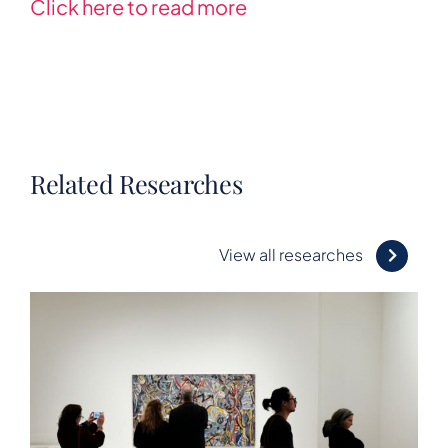
Click here to read more
Related Researches
View all researches