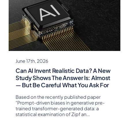
June 17th, 2026
Can AI Invent Realistic Data? A New
Study Shows The Answer Is: Almost
— But Be Careful What You Ask For
Based on the recently published paper
“Prompt-driven biases in generative pre-
trained transformer-generated data: a
statistical examination of Zipf an
...