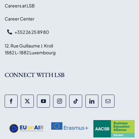
Careers at LSB
Career Center
+352 26 25 89 80
12, Rue Guillaume J. Kroll
1882 L-1882 Luxembourg
CONNECT WITH LSB