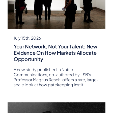
July 15th, 2026
Your Network, Not Your Talent: New
Evidence On How Markets Allocate
Opportunity
A new study published in Nature
Communications, co-authored by LSB's
Professor Magnus Resch, offers a rare, large-
scale look at how gatekeeping instit
...