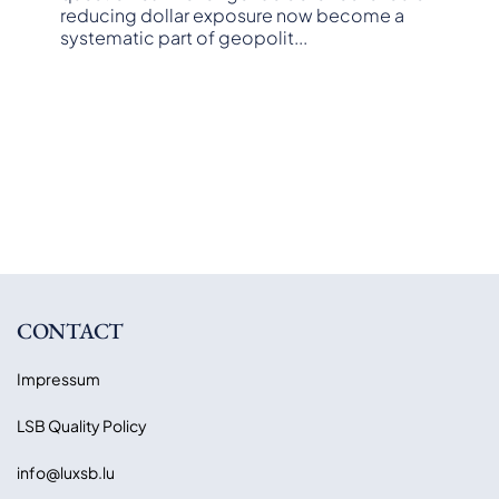
reducing dollar exposure now become a
systematic part of geopolit
...
CONTACT
Impressum
LSB Quality Policy
info@luxsb.lu