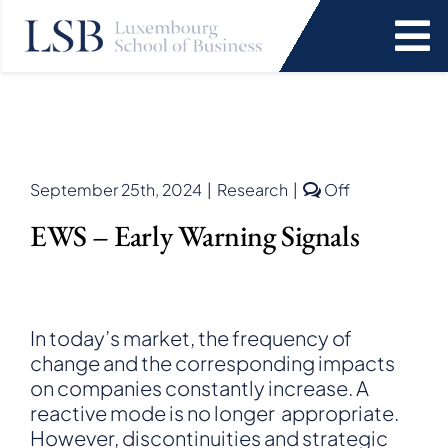
Skip
to
To
content
Na
Programs
News and Events
Comments
September 25th, 2024
|
Research
|
Off
off
EWS – Early Warning Signals
on
Services
EWS
–
Early
Faculty and Research
Warning
In today’s market, the frequency of
Signals
change and the corresponding impacts
About Us
on companies constantly increase. A
reactive mode is no longer appropriate.
SEARCH
However, discontinuities and strategic
FOR: