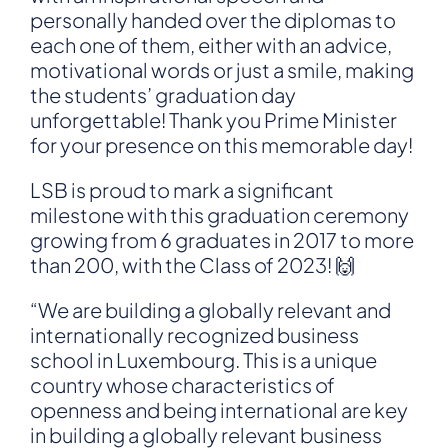
personally handed over the diplomas to
each one of them, either with an advice,
motivational words or just a smile, making
the students’ graduation day
unforgettable! Thank you Prime Minister
for your presence on this memorable day!
LSB is proud to mark a significant
milestone with this graduation ceremony
growing from 6 graduates in 2017 to more
than 200, with the Class of 2023! 🙌
“We are building a globally relevant and
internationally recognized business
school in Luxembourg. This is a unique
country whose characteristics of
openness and being international are key
in building a globally relevant business