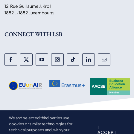
12, Rue Guillaume J. Kroll
1882 L-1882 Luxembourg
CONNECT WITH LSB
We and selected third parties use
© 2014-2026 Luxembourg School of Business. All rights
cookies or similar technologies for
reserved.
I
technical purposes and, with your
ACCEPT