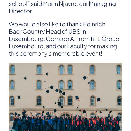
school” said
Marin Njavro
, our Managing
Director.
We would also like to thank
Heinrich
Baer
Country Head of UBS in
Luxembourg,
Corrado A.
from RTL Group
Luxembourg, and our Faculty for making
this ceremony a memorable event!