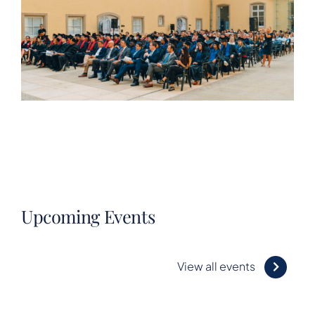
Upcoming Events
View all events