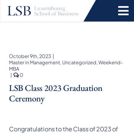
Skip
to
To
content
Na
Programs
News and Events
October 9th, 2023
|
Master in Management
,
Uncategorized
,
Weekend-
MBA
Services
comments
|
0
on
LSB Class 2023 Graduation
LSB
Faculty and Research
Class
Ceremony
2023
graduation
About Us
ceremony
SEARCH
Congratulations to the Class of 2023 of
FOR: