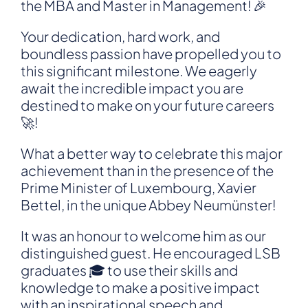
the MBA and Master in Management! 🎉
Your dedication, hard work, and
boundless passion have propelled you to
this significant milestone. We eagerly
await the incredible impact you are
destined to make on your future careers
🚀!
What a better way to celebrate this major
achievement than in the presence of the
Prime Minister of Luxembourg,
Xavier
Bettel
, in the unique Abbey Neumünster!
It was an honour to welcome him as our
distinguished guest. He encouraged LSB
graduates 🎓 to use their skills and
knowledge to make a positive impact
with an inspirational speech and