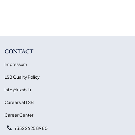
CONTACT
Impressum
LSB Quality Policy
info@luxsb.lu
Careers at LSB
Career Center
+352 26 25 89 80