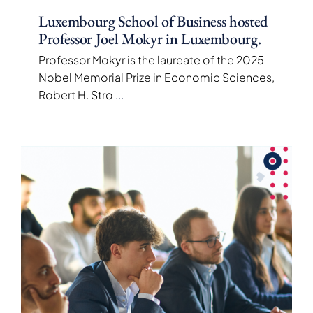
Luxembourg School of Business hosted
Professor Joel Mokyr in Luxembourg.
Professor Mokyr is the laureate of the 2025
Nobel Memorial Prize in Economic Sciences,
Robert H. Stro
...