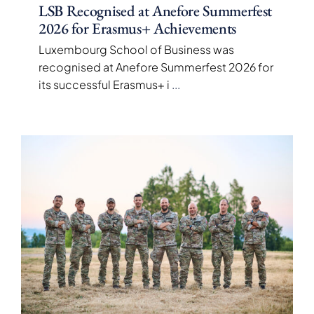
LSB Recognised at Anefore Summerfest
2026 for Erasmus+ Achievements
Luxembourg School of Business was
recognised at Anefore Summerfest 2026 for
its successful Erasmus+ i
...