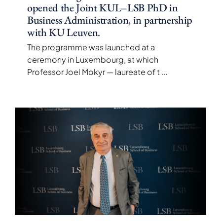
opened the Joint KUL–LSB PhD in
Business Administration, in partnership
with KU Leuven.
The programme was launched at a
ceremony in Luxembourg, at which
Professor Joel Mokyr — laureate of t
...