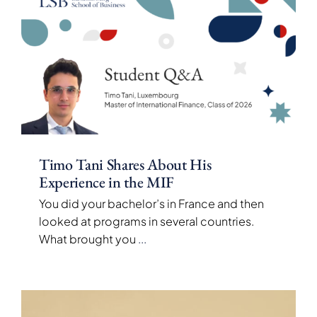
Timo Tani Shares About His
Experience in the MIF
You did your bachelor’s in France and then
looked at programs in several countries.
What brought you
...