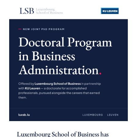
Luxembourg School of Business has