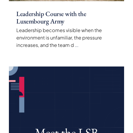
Leadership Course with the
Luxembourg Army
Leadership becomes visible when the
environment is unfamiliar, the pressure
increases, and the team d
...