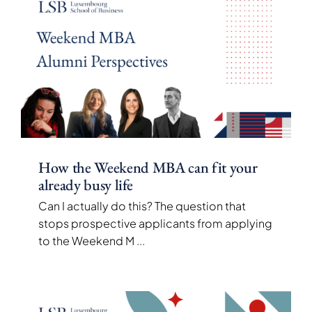
How the Weekend MBA can fit your
already busy life
Can I actually do this? The question that
stops prospective applicants from applying
to the Weekend M
...