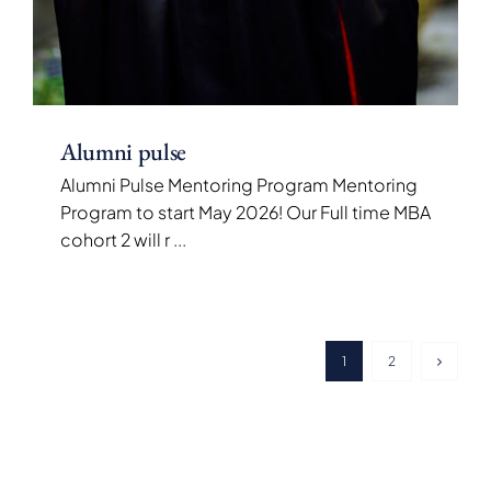
Alumni pulse
Alumni Pulse Mentoring Program Mentoring
Program to start May 2026! Our Full time MBA
cohort 2 will r
...
1
2