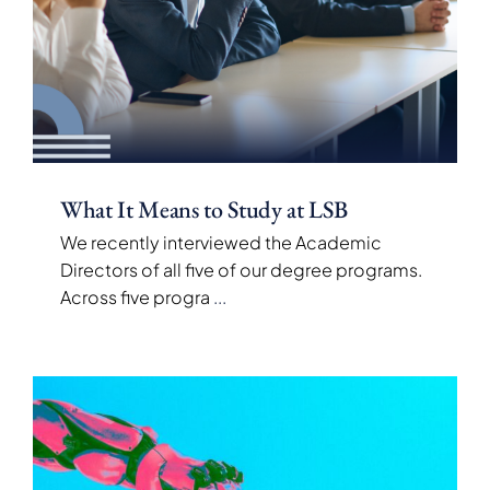
What It Means to Study at LSB
We recently interviewed the Academic
Directors of all five of our degree programs.
Across five progra
...