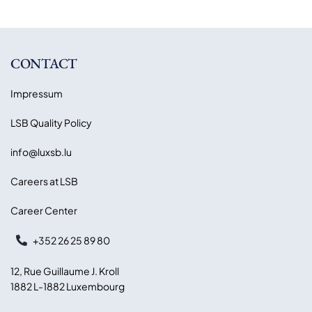
CONTACT
Impressum
LSB Quality Policy
info@luxsb.lu
Careers at LSB
Career Center
+352 26 25 89 80
12, Rue Guillaume J. Kroll
1882 L-1882 Luxembourg