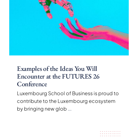
Examples of the Ideas You Will
Encounter at the FUTURES 26
Conference
Luxembourg School of Business is proud to
contribute to the Luxembourg ecosystem
by bringing new glob
...