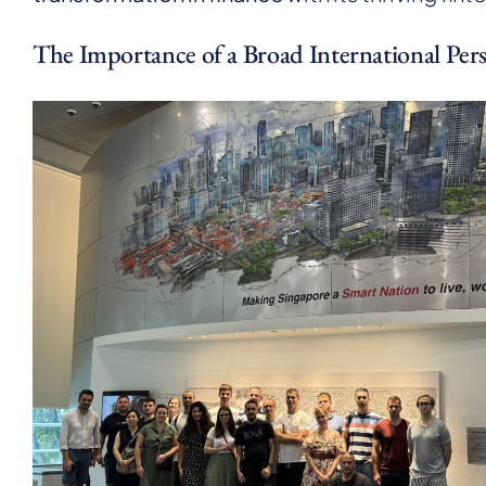
The Importance of a Broad International Pers