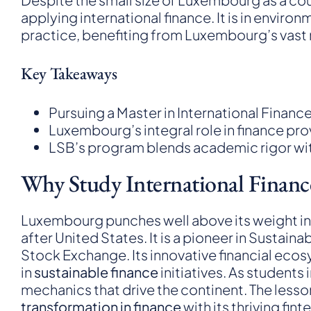
applying international finance. It is in envir
practice, benefiting from Luxembourg’s vast n
Key Takeaways
Pursuing a Master in International Finance 
Luxembourg’s integral role in finance pro
LSB’s program blends academic rigor with 
Why Study International Finan
Luxembourg punches well above its weight in int
after United States. It is a pioneer in Susta
Stock Exchange. Its innovative financial eco
in
sustainable finance
initiatives. As students
mechanics that drive the continent. The less
transformation in finance
with its thriving fi