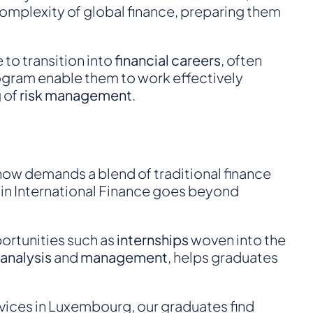
mplexity of global finance, preparing them
 to transition into
financial careers
, often
program enable them to work effectively
 of
risk management
.
 now demands a blend of traditional finance
e in International Finance goes beyond
portunities such as
internships
woven into the
 analysis
and
management
, helps graduates
vices in Luxembourg, our graduates find