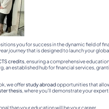
sitions you for success in the dynamic field of f
year journey
that is designed to launch your globa
TS credits
, ensuring a comprehensive education i
g, an established hub for financial services, gra
ok, we offer
study abroad
opportunities that allo
ter thesis
, where you’ll demonstrate your experti
nal than your education will be your career.