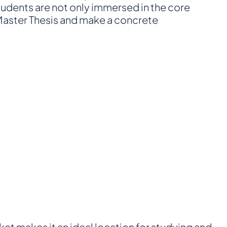
students are not only immersed in the core
a Master Thesis and make a concrete
rket makes it an ideal location for studying and