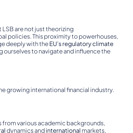
 LSB are not just theorizing
bal policies. This proximity to powerhouses,
age deeply with the
EU’s regulatory climate
 ourselves to navigate and influence the
he growing international financial industry.
als from various academic backgrounds,
ral
dynamics and
international
markets,