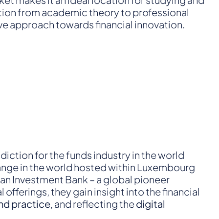
nsition from academic theory to professional
ive approach towards financial innovation.
diction for the funds industry in the world
change in the world hosted within Luxembourg
ean Investment Bank – a global pioneer
fferings, they gain insight into the financial
nd practice
, and reflecting the
digital