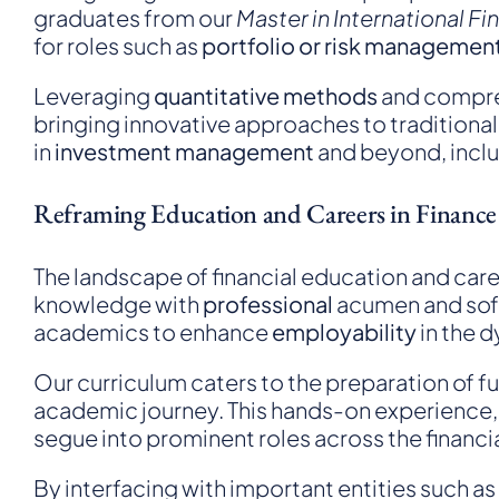
graduates from our
Master in International F
for roles such as
portfolio or risk managemen
Leveraging
quantitative methods
and compr
bringing innovative approaches to traditional 
in
investment management
and beyond, inclu
Reframing Education and Careers in Finance
The landscape of financial education and care
knowledge with
professional
acumen and soft 
academics to enhance
employability
in the 
Our curriculum caters to the preparation of f
academic journey. This hands-on experience, 
segue into prominent roles across the financia
By interfacing with important entities such as