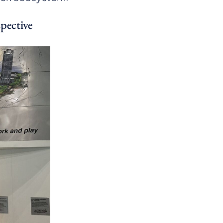
pective