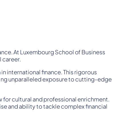
inance. At Luxembourg School of Business
l career.
n international finance. This rigorous
nting unparalleled exposure to cutting-edge
w for cultural and professional enrichment.
se and ability to tackle complex financial