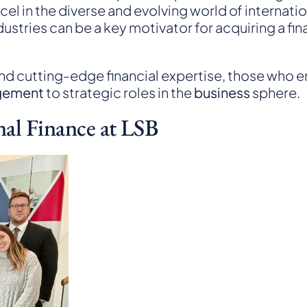
l in the diverse and evolving world of internation
stries can be a key motivator for acquiring a fi
nd cutting-edge financial expertise, those who 
gement
to strategic roles in the
business
sphere.
nal Finance at LSB