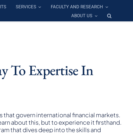
NTS
SERVICES
FACULTY AND RESEARCH
ABOUT US
y To Expertise In
that govern international financial markets.
arn about this, but to experience it firsthand.
am that dives deep into the skills and