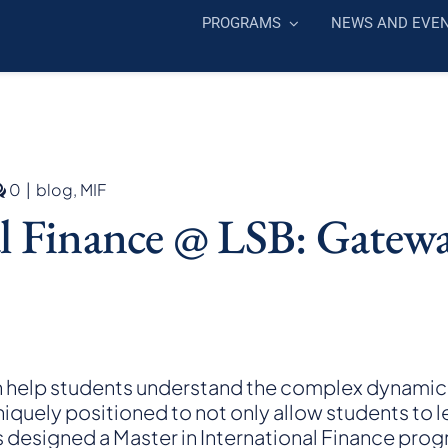
PROGRAMS
NEWS AND EVE
comments
0
|
blog
,
MIF
on
al Finance @ LSB: Gatewa
Master
in
International
Finance
@
LSB:
Gateway
to
n help students understand the complex dynamics 
Expertise
uniquely positioned to not only allow students to le
in
s designed a
Master in International Finance
progr
International