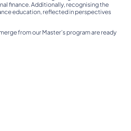
al finance. Additionally, recognising the
nance education, reflected in perspectives
emerge from our Master’s program are ready