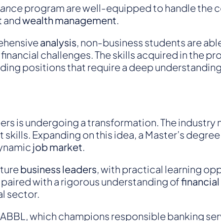
inance
program are well-equipped to handle the co
t
and
wealth management
.
ehensive
analysis
, non-business students are able
financial challenges. The skills acquired in the 
ding positions that require a deep understanding
ers is undergoing a transformation. The industry
skills. Expanding on this idea, a Master’s degre
dynamic
job market
.
uture
business leaders
, with practical learning op
paired with a rigorous understanding of
financial
l sector.
ABBL
, which champions responsible banking ser