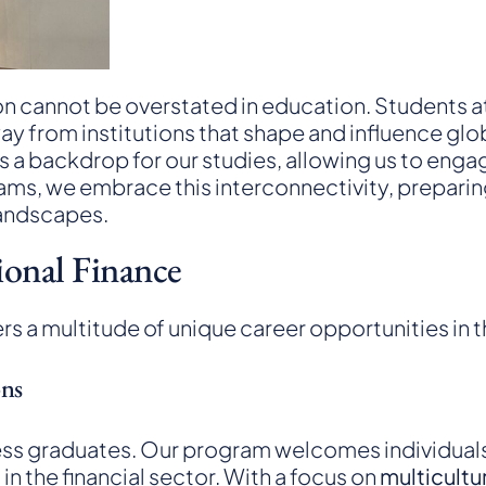
ion cannot be overstated in education. Students at
way from institutions that shape and influence glo
as a backdrop for our studies, allowing us to eng
s, we embrace this interconnectivity, preparing
andscapes.
ional Finance
rs a multitude of unique career opportunities in t
ons
siness graduates. Our program welcomes individu
in the financial sector. With a focus on
multicultu