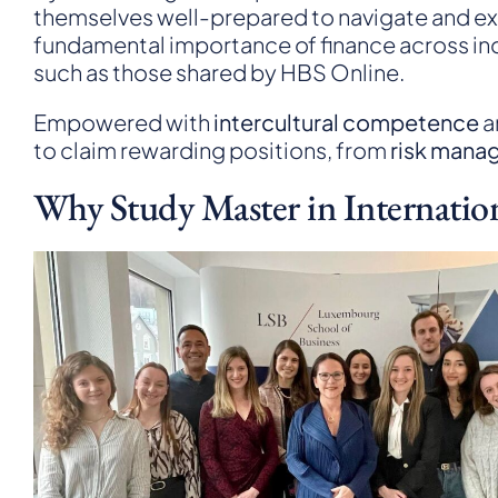
themselves well-prepared to navigate and exce
fundamental importance of finance across indu
such as those shared by
HBS Online
.
Empowered with
intercultural competence
a
to claim rewarding positions, from
risk mana
Why Study Master in Internatio