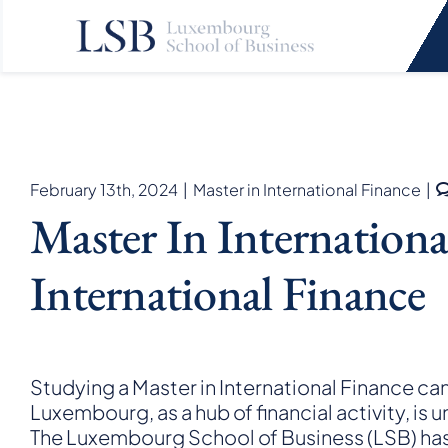
Skip
to
content
February 13th, 2024
|
Master in International Finance
|
Master In Internation
International Finance
Studying a Master in International Finance ca
Luxembourg, as a hub of financial activity, is 
The Luxembourg School of Business (LSB) ha