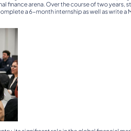
nal finance arena. Over the course of two years, 
Finance
o complete a 6-month internship as well as write 
ry, its significant role in the global financial ma