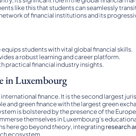
onments like this that students can seamlessly tra
etwork of financial institutions and its progress
equips students with vital global financial skills.
vides a robust learning and career platform.
practical financial industry insights.
ce in Luxembourg
ernational finance. It is the second largest juris
inable and green finance with the largest green ex
system is bolstered by the presence of the Europ
 immerse themselves in Luxembourg’s educational o
ons here go beyond
theory
, integrating
research a
ntech ecosystem.