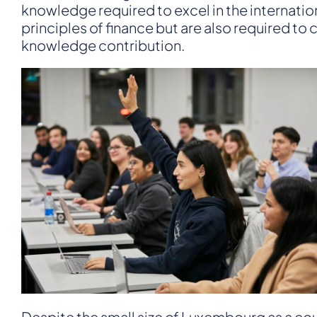
knowledge required to excel in the internatio
principles of finance but are also required t
knowledge contribution.
Despite the small size of Luxembourg as a count