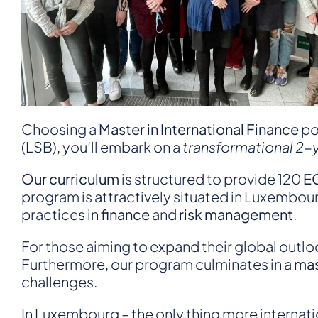
Choosing a
Master in International Finance
po
(LSB), you’ll embark on a
transformational 2-
Our curriculum
is structured to provide 120
EC
program is attractively situated in Luxembour
practices in
finance
and
risk management
.
For those aiming to expand their global outlo
Furthermore, our program culminates in a
mas
challenges.
In Luxembourg – the only thing more internatio