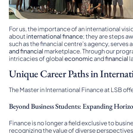
For us, the importance of an international vis
about
international finance
; they are steps a
such as the
financial centre’s agency
, serves 
and financial
marketplace. Through our program
intricacies of global
economic
and
financial
l
Unique Career Paths in Internat
The Master in International Finance at LSB offe
Beyond Business Students: Expanding Horiz
Finance is no longer a field exclusive to bu
recognizing the value of diverse perspectives 