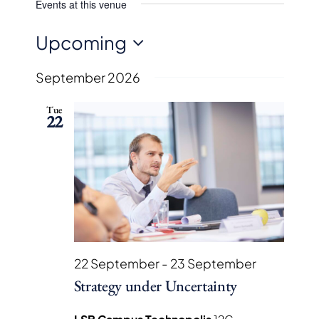
Events at this venue
Upcoming
Select
September 2026
date.
Tue
22
22 September
-
23 September
Strategy under Uncertainty