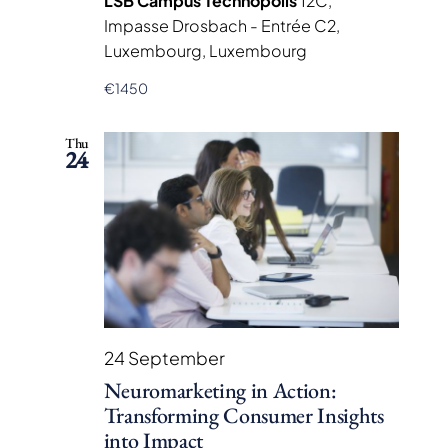
LSB Campus Technopolis
12C,
Impasse Drosbach - Entrée C2,
Luxembourg, Luxembourg
€1450
Thu
24
24 September
Neuromarketing in Action:
Transforming Consumer Insights
into Impact