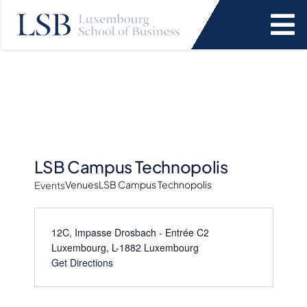
Skip
to
To
content
Na
Programs
News and Events
Services
LSB Campus Technopolis
Venues
LSB Campus Technopolis
Events
Faculty and Research
12C, Impasse Drosbach - Entrée C2
Luxembourg
,
L-1882
Luxembourg
About Us
Get Directions
SEARCH
FOR: