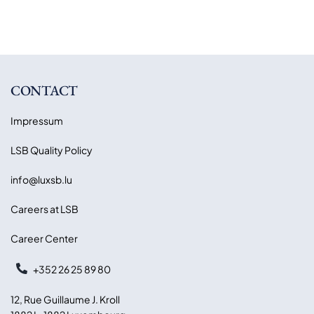
CONTACT
Impressum
LSB Quality Policy
info@luxsb.lu
Careers at LSB
Career Center
+352 26 25 89 80
12, Rue Guillaume J. Kroll