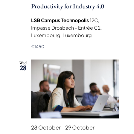
Productivity for Industry 4.0
LSB Campus Technopolis
12C,
Impasse Drosbach - Entrée C2,
Luxembourg, Luxembourg
€1450
Wed
28
28 October
-
29 October