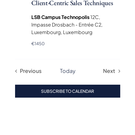
Client-Centric Sales Techniques
LSB Campus Technopolis
12C,
Impasse Drosbach - Entrée C2,
Luxembourg, Luxembourg
€1450
Previous
Today
Next
Events
Events
SUBSCRIBE TO CALENDAR