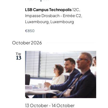
LSB Campus Technopolis
12C,
Impasse Drosbach - Entrée C2,
Luxembourg, Luxembourg
€850
October 2026
Tue
13
13 October
-
14 October