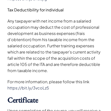
Tax Deductibility for individual
Any taxpayer with net income from a salaried
occupation may deduct the cost of professional
development as business expenses (frais
d’obtention) from his taxable income from the
salaried occupation. Further training expenses
which are related to the taxpayer’s current activity
fall within the scope of the acquisition costs of
article 105 of the ITA and are therefore deductible
from taxable income.
For more information, please follow this link
https://bit.ly/3vcoLz5
Certificate
Upon completion of the course, you will receive a