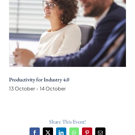
Productivity for Industry 4.0
13 October
-
14 October
Share This Event!
Facebook
X
LinkedIn
WhatsApp
Pinterest
Email