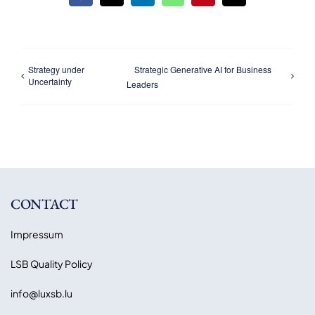
Strategy under
Strategic Generative AI for Business
Uncertainty
Leaders
CONTACT
Impressum
LSB Quality Policy
info@luxsb.lu