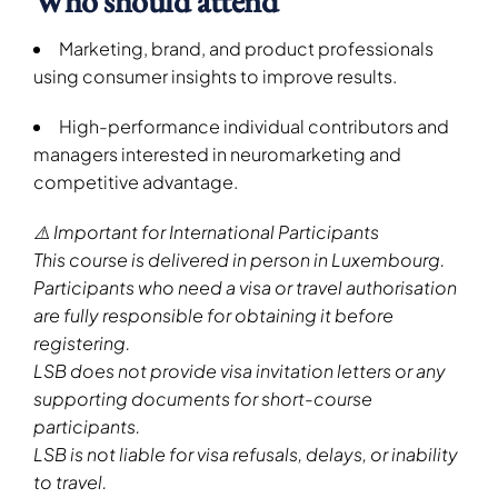
Who should attend
Marketing, brand, and product professionals
using consumer insights to improve results.
High-performance individual contributors and
managers interested in neuromarketing and
competitive advantage.
⚠️ Important for International Participants
This course is delivered in person in Luxembourg.
Participants who need a visa or travel authorisation
are fully responsible for obtaining it before
registering.
LSB does not provide visa invitation letters or any
supporting documents for short-course
participants.
LSB is not liable for visa refusals, delays, or inability
to travel.