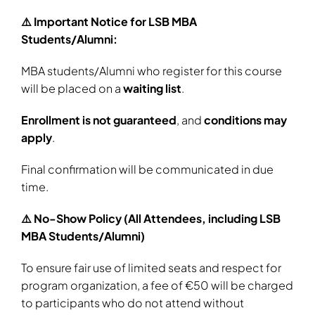
⚠️ Important Notice for LSB MBA
Students/Alumni:
MBA students/Alumni who register for this course
will be placed on a
waiting list
.
Enrollment is not guaranteed
, and
conditions may
apply
.
Final confirmation will be communicated in due
time.
⚠️ No-Show Policy (All Attendees, including LSB
MBA Students/Alumni)
To ensure fair use of limited seats and respect for
program organization, a fee of €50 will be charged
to participants who do not attend without