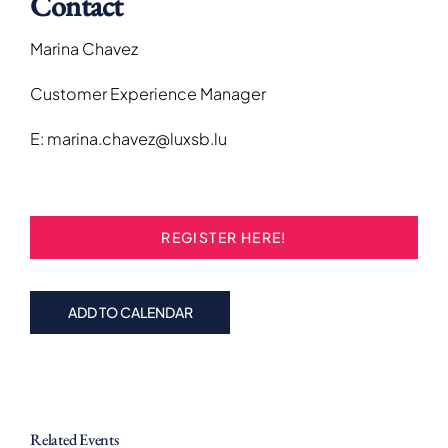
Contact
Marina Chavez
Customer Experience Manager
E: marina.chavez@luxsb.lu
REGISTER HERE!
ADD TO CALENDAR
Related Events