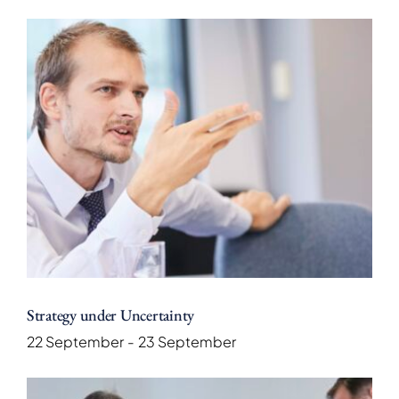
Strategy under Uncertainty
22 September
-
23 September