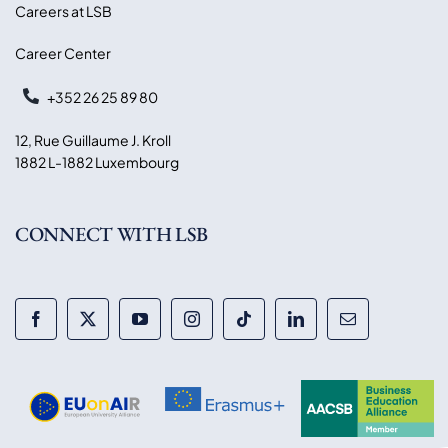
Careers at LSB
Career Center
+352 26 25 89 80
12, Rue Guillaume J. Kroll
1882 L-1882 Luxembourg
CONNECT WITH LSB