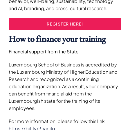
behavior, well-being, sustainability, technology
and AI, branding, and cross-cultural research.
REGISTER HERE!
How to finance your training
Financial support from the State
Luxembourg School of Business is accredited by
the Luxembourg Ministry of Higher Education and
Research and recognized as a continuing
education organization. As a result, your company
can benefit from financial aid from the
Luxembourgish state for the training of its
employees.
For more information, please follow this link
https://bit.ly/3hacjIg