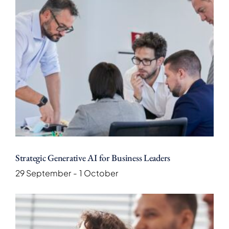
Strategic Generative AI for Business Leaders
29 September
-
1 October