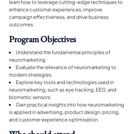
learn how to leverage cutting-edge techniques to
enhance customer experiences, improve
campaign effectiveness, and drive business
outcomes.
Program Objectives
Understand the fundamental principles of
neuromarketing
Evaluate the relevance of neuromarketing to
modern strategies.
Explore key tools and technologies used in
neuromarketing, such as eye tracking, EEG, and
biometric sensors.
Gain practical insights into how neuromarketing
is applied in advertising, product design, pricing,
and customer experience optimisation.