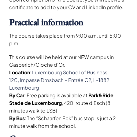
certificate to add to your CV and LinkedIn profile.
Practical information
The course takes place from 9:00 a.m. until 5:00
p.m.
This course will be held at our NEW campus in
Gasperich/Cloche d’Or.
Location
:
Luxembourg School of Business,
12C,
Impasse
Drosbach – Entrée C2, L-1882
Luxembourg
By Car
: Free parking is available at
Park&Ride
Stade de Luxembourg
, 420, route d’Esch (8
minutes walk to LSB)
By Bus
: The “Schaarfen Eck” bus stop is just a 2-
minute walk from the school.