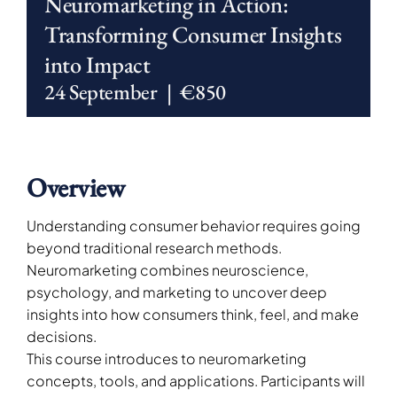
Neuromarketing in Action:
Transforming Consumer Insights
into Impact
24 September
|
€850
Overview
Understanding consumer behavior requires going
beyond traditional research methods.
Neuromarketing combines neuroscience,
psychology, and marketing to uncover deep
insights into how consumers think, feel, and make
decisions.
This course introduces to neuromarketing
concepts, tools, and applications. Participants will