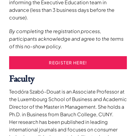
informing the Executive Education team in
advance (less than 3 business days before the
course).
By completing the registration process,
participants acknowledge and agree to the terms
of this no-show policy.
REGISTER HERE!
Faculty
Teodóra Szabó-Douat is an Associate Professor at
the Luxembourg School of Business and Academic
Director of the Master in Management. She holds a
Ph.D. in Business from Baruch College, CUNY.
Her research has been published in leading
international journals and focuses on consumer