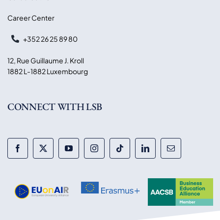
Career Center
+352 26 25 89 80
12, Rue Guillaume J. Kroll
1882 L-1882 Luxembourg
CONNECT WITH LSB