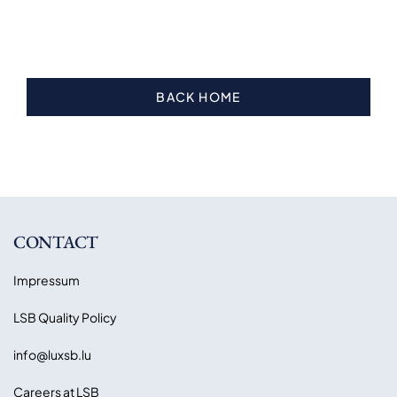
BACK HOME
CONTACT
Impressum
LSB Quality Policy
info@luxsb.lu
Careers at LSB