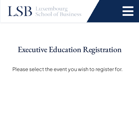
Skip
to
To
content
Na
Programs
Executive Education Registration
News and Events
Please select the event you wish to register for.
Services
Faculty and Research
About Us
SEARCH
FOR: