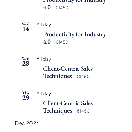
Navigation
4.0
€1450
Wed
All day
14
Productivity for Industry
4.0
€1450
Wed
All day
28
Client-Centric Sales
Techniques
€1450
Thu
All day
29
Client-Centric Sales
Techniques
€1450
Dec 2026