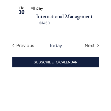
Thu
All day
10
International Management
€1450
Previous
Today
Next
Events
Events
SUBSCRIBE TO CALENDAR