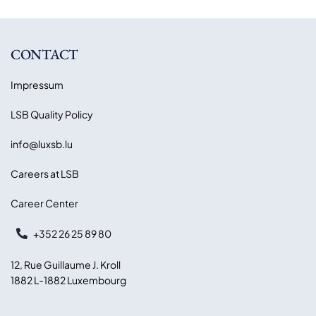
CONTACT
Impressum
LSB Quality Policy
info@luxsb.lu
Careers at LSB
Career Center
+352 26 25 89 80
12, Rue Guillaume J. Kroll
1882 L-1882 Luxembourg