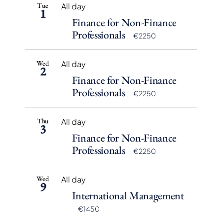
Tue
All day
1
Finance for Non-Finance
Professionals
€2250
Wed
All day
2
Finance for Non-Finance
Professionals
€2250
Thu
All day
3
Finance for Non-Finance
Professionals
€2250
Wed
All day
9
International Management
€1450