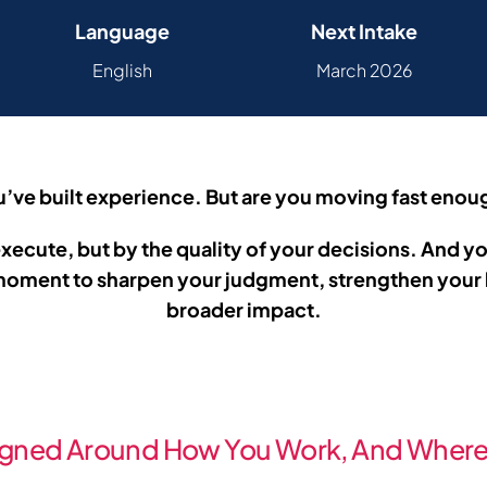
Language
Next Intake
English
March 2026
’ve built experience. But are you moving fast eno
ecute, but by the quality of your decisions.
And yo
e moment to sharpen your judgment, strengthen your 
broader impact.
gned Around How You Work,
And Where 