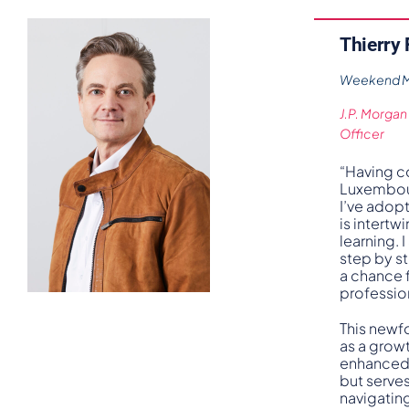
Thierry
Weekend MB
J.P. Morgan
Officer
“Having 
Luxembour
I’ve adopt
is intertw
learning.
step by s
a chance 
professio
This newf
as a grow
enhanced
but serves
navigatin