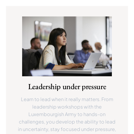
Leadership under pressure
Learn to lead when it really matters. From
leadership workshops with the
Luxembourgish Army to hands-on
challenges, you develop the ability to lead
in uncertainty, stay focused under pressure,