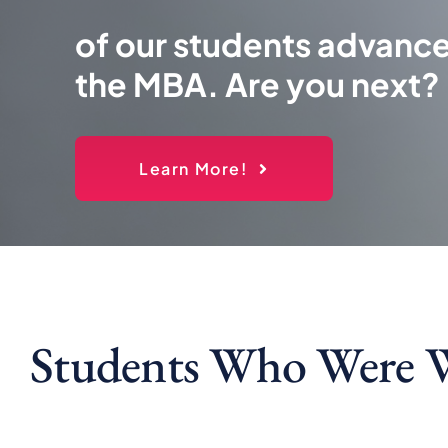
of our students advance
the MBA. Are you next?
Learn More!
Students Who Were 