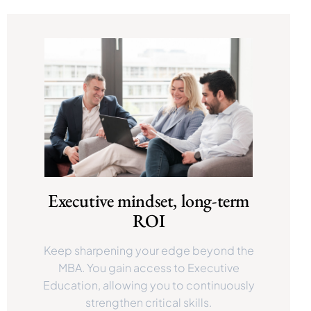
Executive mindset, long-term
ROI
Keep sharpening your edge beyond the
MBA. You gain access to Executive
Education, allowing you to continuously
strengthen critical skills.