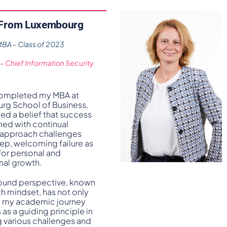
 From Luxembourg
A – Class of 2023
 – Chief Information Security
completed my MBA at
g School of Business,
ed a belief that success
ined with continual
 I approach challenges
tep, welcoming failure as
for personal and
nal growth.
ound perspective, known
th mindset, has not only
 my academic journey
 as a guiding principle in
g various challenges and