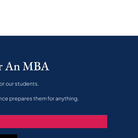
er An MBA
or our students.
nce prepares them for anything.