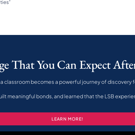
ties”
ge That You Can Expect Aft
a classroom becomes a powerful journey of discovery f
uilt meaningful bonds, and learned that the LSB experie
LEARN MORE!