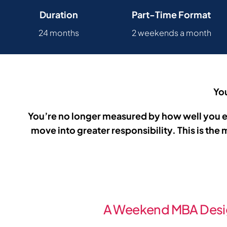
Duration
Part-Time Format
24 months
2 weekends a month
You
You’re no longer measured by how well you ex
move into greater responsibility. This is th
A Weekend MBA Desi