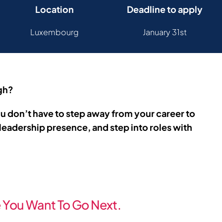
Location
Deadline to apply
Luxembourg
January 31st
ugh?
u don’t have to step away from your career to
leadership presence, and step into roles with
You Want To Go Next.