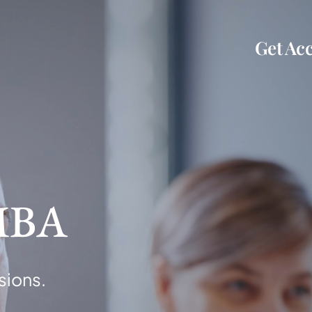
Get Acc
MBA
sions.