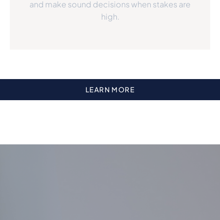
and make sound decisions when stakes are
high.
LEARN MORE