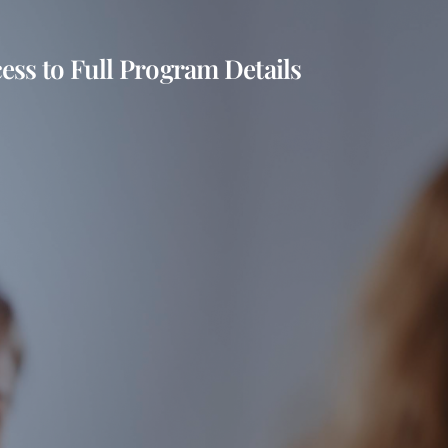
ess to Full Program Details