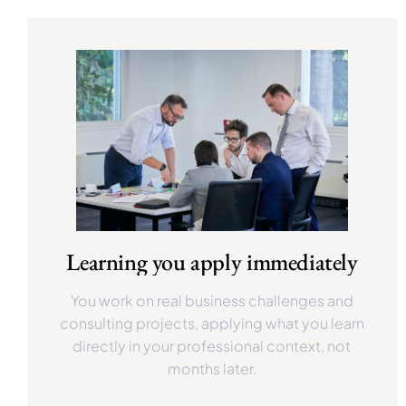
Learning you apply immediately
You work on real business challenges and
consulting projects, applying what you learn
directly in your professional context, not
months later.