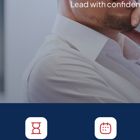
Lead with confide