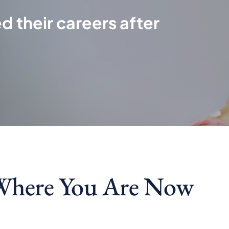
d their careers after
Where You Are Now