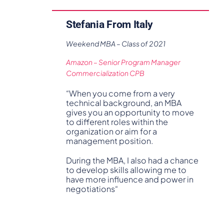
Stefania From Italy
Weekend MBA – Class of 2021
Amazon – Senior Program Manager
Commercialization CPB
“When you come from a very
technical background, an MBA
gives you an opportunity to move
to different roles within the
organization or aim for a
management position.
During the MBA, I also had a chance
to develop skills allowing me to
have more influence and power in
negotiations“