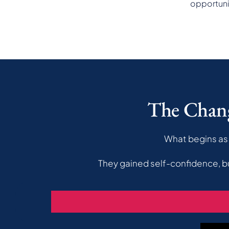
opportuni
The Chan
What begins as 
They gained self-confidence, b