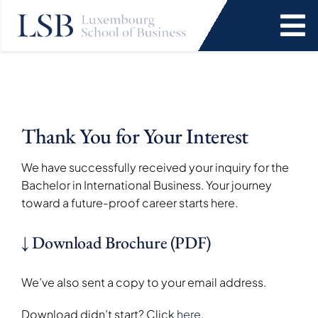
Skip
to
To
content
Na
Programs
News and Events
Thank You for Your Interest
Services
We have successfully received your inquiry for the
Bachelor in International Business. Your journey
toward a future-proof career starts here.
Faculty and Research
↓ Download Brochure (PDF)
About Us
We’ve also sent a copy to your email address.
SEARCH
Download didn’t start? Click
here.
FOR: