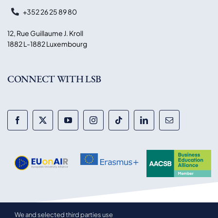
+352 26 25 89 80
12, Rue Guillaume J. Kroll
1882 L-1882 Luxembourg
CONNECT WITH LSB
We and selected third parties use