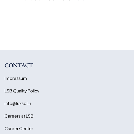
CONTACT
Impressum
LSB Quality Policy
info@luxsb.lu
Careers at LSB
Career Center