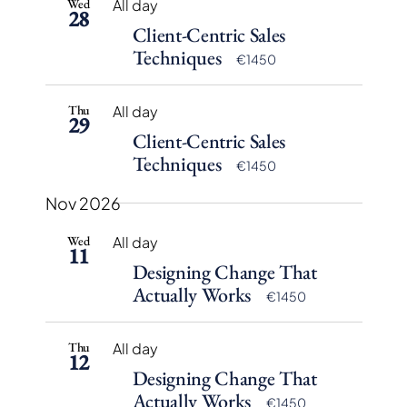
Wed
All day
28
Client-Centric Sales
Techniques
€1450
Thu
All day
29
Client-Centric Sales
Techniques
€1450
Nov 2026
Wed
All day
11
Designing Change That
Actually Works
€1450
Thu
All day
12
Designing Change That
Actually Works
€1450