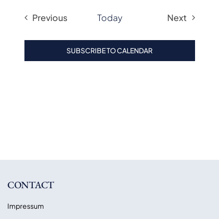
Previous
Today
Next
Events
Events
SUBSCRIBE TO CALENDAR
CONTACT
Impressum