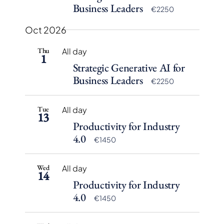
Business Leaders
€2250
Oct 2026
Thu
All day
1
Strategic Generative AI for
Business Leaders
€2250
Tue
All day
13
Productivity for Industry
4.0
€1450
Wed
All day
14
Productivity for Industry
4.0
€1450