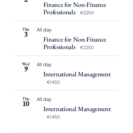
Finance for Non-Finance
Professionals
€2250
Thu
All day
3
Finance for Non-Finance
Professionals
€2250
Wed
All day
9
International Management
€1450
Thu
All day
10
International Management
€1450