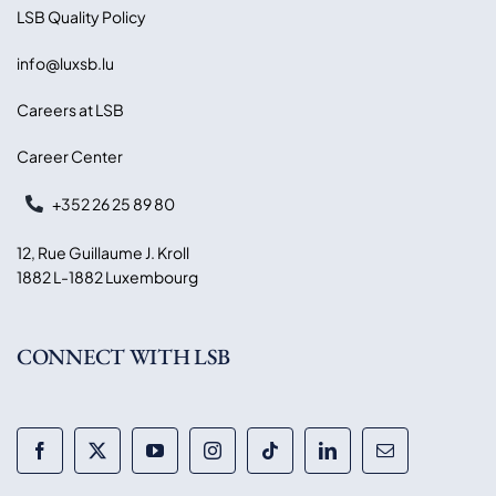
LSB Quality Policy
info@luxsb.lu
Careers at LSB
Career Center
+352 26 25 89 80
12, Rue Guillaume J. Kroll
1882 L-1882 Luxembourg
CONNECT WITH LSB