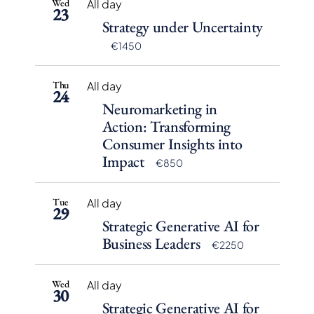
Wed
All day
23
Strategy under Uncertainty
€1450
Thu
All day
24
Neuromarketing in
Action: Transforming
Consumer Insights into
Impact
€850
Tue
All day
29
Strategic Generative AI for
Business Leaders
€2250
Wed
All day
30
Strategic Generative AI for