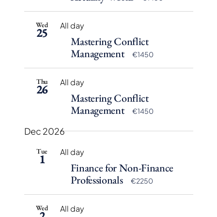
Wed
All day
25
Mastering Conflict
Management
€1450
Thu
All day
26
Mastering Conflict
Management
€1450
Dec 2026
Tue
All day
1
Finance for Non-Finance
Professionals
€2250
Wed
All day
2