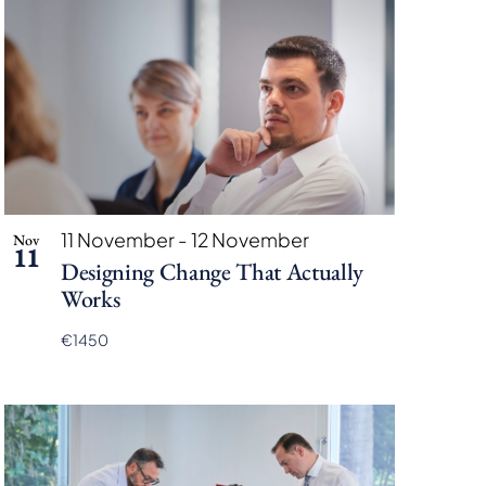
11 November
-
12 November
Nov
11
Designing Change That Actually
Works
€1450