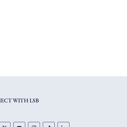
ECT WITH LSB