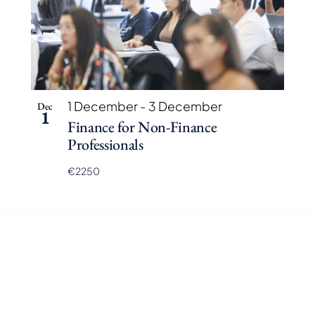
1 December
-
3 December
Dec
1
Finance for Non-Finance
Professionals
€2250