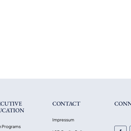
ECUTIVE
CONTACT
CONN
UCATION
Impressum
 Programs