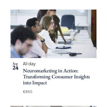
All day
Sep
24
Neuromarketing in Action:
Transforming Consumer Insights
into Impact
€850