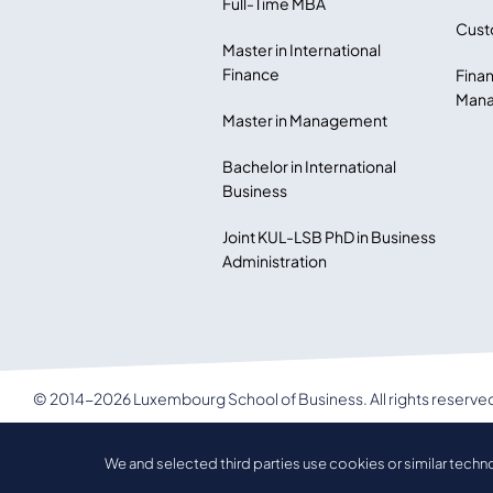
Full-Time MBA
Cust
Master in International
Finance
Finan
Mana
Master in Management
Bachelor in International
Business
Joint KUL-LSB PhD in Business
Administration
© 2014-2026 Luxembourg School of Business. All rights reserve
LSB Privacy policy
We and selected third parties use cookies or similar techn