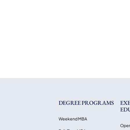
DEGREE PROGRAMS
EX
ED
Weekend MBA
Open