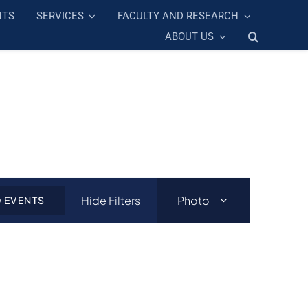
NTS
SERVICES
FACULTY AND RESEARCH
ABOUT US
Event
Hide Filters
Photo
D EVENTS
Views
Navigation