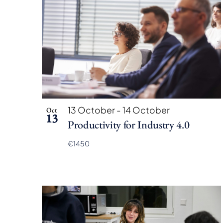
13 October
-
14 October
Oct
13
Productivity for Industry 4.0
€1450