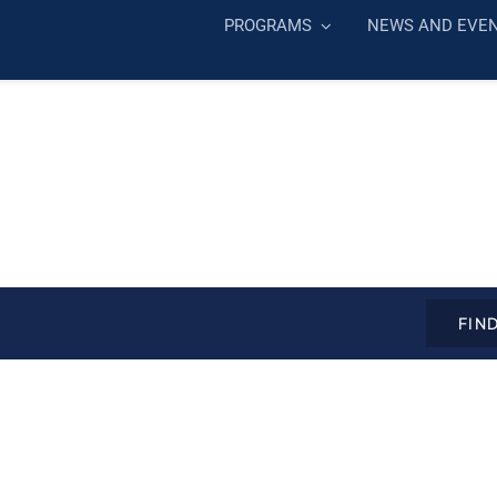
PROGRAMS
NEWS AND EVE
FIN