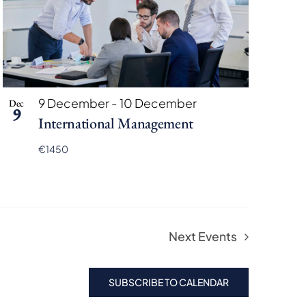
9 December
-
10 December
Dec
9
International Management
€1450
Next
Events
SUBSCRIBE TO CALENDAR