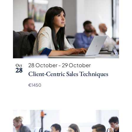
28 October
-
29 October
Oct
28
Client-Centric Sales Techniques
€1450