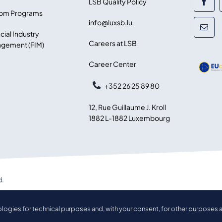
LSB Quality Policy
om Programs
info@luxsb.lu
cial Industry
Careers at LSB
gement (FIM)
Career Center
+352 26 25 89 80
12, Rue Guillaume J. Kroll
1882 L-1882 Luxembourg
d.
ologies for technical purposes and, with your consent, for other purposes a