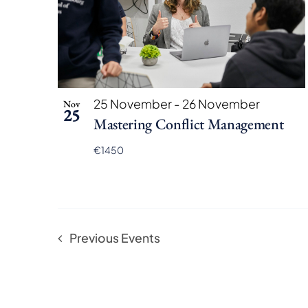
25 November
-
26 November
Nov
25
Mastering Conflict Management
€1450
Previous
Events