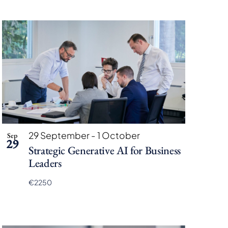
29 September
-
1 October
Sep
29
Strategic Generative AI for Business
Leaders
€2250