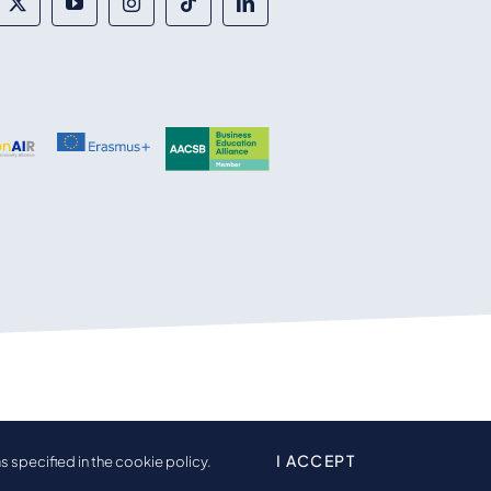
I ACCEPT
s specified in the cookie policy.