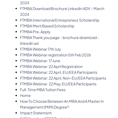
2024
FTMBA Download Brochure LinkedIn ADV – March
2024
FTMBA International Entrepreneur Scholarship
FTMBA Merit Based Scholarship
FTMBA Pre-Apply
FTMBA Thank you page – brochure download –
linkedin ad
FTMBA Webinar 17th July
FTMBA Webinar registration 5th Feb 2026
FTMBA Webinar: 17 June
FTMBA Webinar: 22 April Registration
FTMBA Webinar: 22 April, EU/EEA Participants
FTMBA Webinar: 22 April, Non-EU/EEA Participants
FTMBA Webinar: 22 May, EU/EEA Participants
Full-Time MBA Tuition Fees
Home
How To Choose Between An MBA And A Master In
Management (MiM) Degree?
Impact Statement