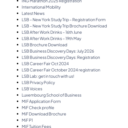
ING Marathon 2025 Registration
International Mobility
Latest News
LSB – New York Study Trip – Registration Form
LSB – New York Study Trip Brochure Download
LSB After Work Drinks – 16th June
LSB After Work Drinks – 19th May
LSB Brochure Download
LSB Business Discovery Days: July 2026
LSB Business Discovery Days: Registration
LSB Career Fair Oct 2024
LSB Career Fair October 2024 registration
LSB Lab: get in touch with us!
LSB Privacy Policy
LSB Voices
Luxembourg School of Business
MIF Application Form
MiF Check profile
MiF Download Brochure
MiF P1
MIF Tuition Fees