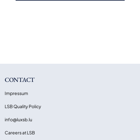
CONTACT
Impressum
LSB Quality Policy
info@luxsb.lu
Careers at LSB