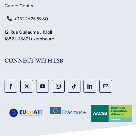
Career Center
+352 26 25 89 80
12, Rue Guillaume J. Kroll
1882 L-1882 Luxembourg
CONNECT WITH LSB