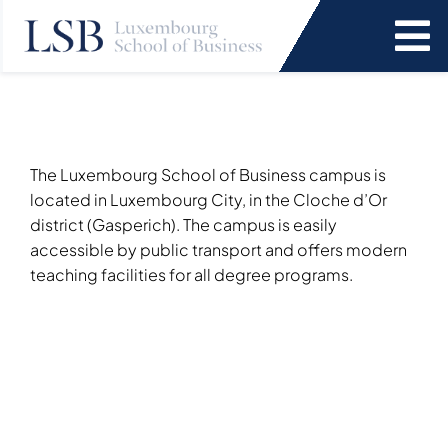
Skip
to
To
content
Na
Programs
News and Events
The Luxembourg School of Business campus is
located in Luxembourg City, in the Cloche d’Or
district (Gasperich). The campus is easily
Services
accessible by public transport and offers modern
teaching facilities for all degree programs.
Faculty and Research
About Us
SEARCH
FOR: