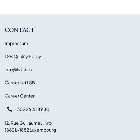
CONTACT
Impressum
LSB Quality Policy
info@luxsb.lu
Careers at LSB
Career Center
+352 26 25 89 80
12, Rue Guillaume J. Kroll
1882 L-1882 Luxembourg