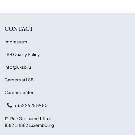
CONTACT
Impressum
LSB Quality Policy
info@luxsb.lu
Careers at LSB
Career Center
+352 26 25 89 80
12, Rue Guillaume J. Kroll
1882 L-1882 Luxembourg