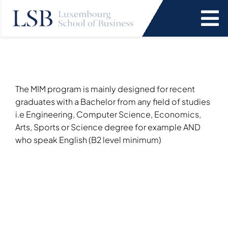
Skip
to
To
content
Na
Programs
News and Events
The MIM program is mainly designed for recent
graduates with a Bachelor from any field of studies
i.e Engineering, Computer Science, Economics,
Services
Arts, Sports or Science degree for example AND
who speak English (B2 level minimum)
Faculty and Research
About Us
SEARCH
FOR: