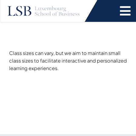
Skip
to
To
content
Na
Programs
News and Events
Class sizes can vary, but we aim to maintain small
class sizes to facilitate interactive and personalized
learning experiences.
Services
Faculty and Research
About Us
SEARCH
FOR: