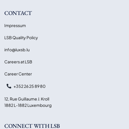
CONTACT
Impressum
LSB Quality Policy
info@luxsb.lu
Careers at LSB
Career Center
+352 26 25 89 80
12, Rue Guillaume J. Kroll
1882 L-1882 Luxembourg
CONNECT WITH LSB