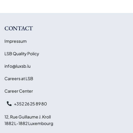
CONTACT
Impressum
LSB Quality Policy
info@luxsb.lu
Careers at LSB
Career Center
+352 26 25 89 80
12, Rue Guillaume J. Kroll
1882 L-1882 Luxembourg