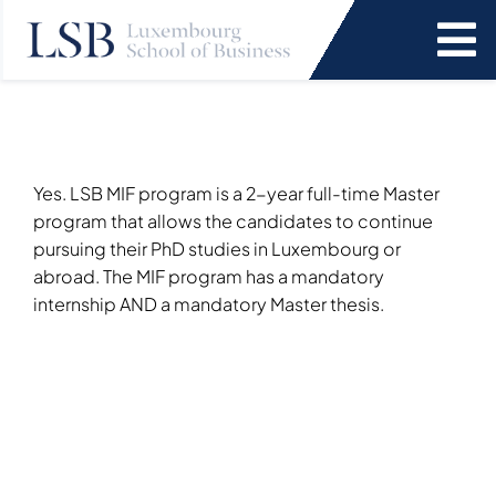
Skip
to
To
content
Na
Programs
News and Events
Yes. LSB MIF program is a 2-year full-time Master
program that allows the candidates to continue
pursuing their PhD studies in Luxembourg or
Services
abroad. The MIF program has a mandatory
internship AND a mandatory Master thesis.
Faculty and Research
About Us
SEARCH
FOR: