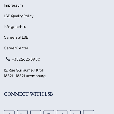
Impressum
LSB Quality Policy
info@luxsb.lu
Careers at LSB
Career Center
+352 26 25 89 80
12, Rue Guillaume J. Kroll
1882 L-1882 Luxembourg
CONNECT WITH LSB