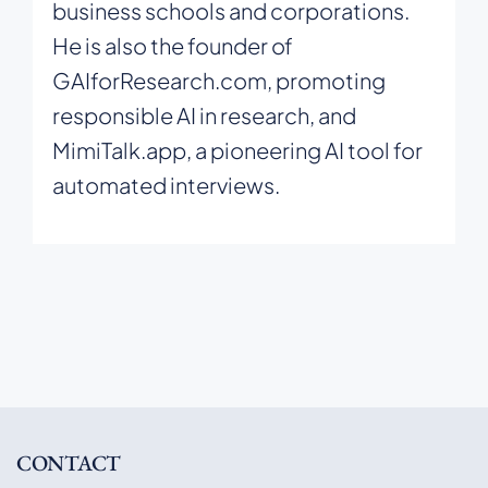
business schools and corporations.
He is also the founder of
GAIforResearch.com, promoting
responsible AI in research, and
MimiTalk.app, a pioneering AI tool for
automated interviews.
CONTACT