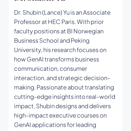
Dr. Shubin (Lance) Yu is an Associate
Professor at HEC Paris. With prior
faculty positions at BI Norwegian
Business School and Peking
University, his research focuses on
how GenAI transforms business
communication, consumer
interaction, and strategic decision-
making. Passionate about translating
cutting-edge insights into real-world
impact, Shubin designs and delivers
high-impact executive courses on
GenAI applications for leading