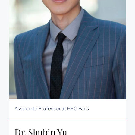
Associate Professor at HEC Paris
Dr. Shubin Yu