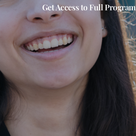
Get Access to Full Program