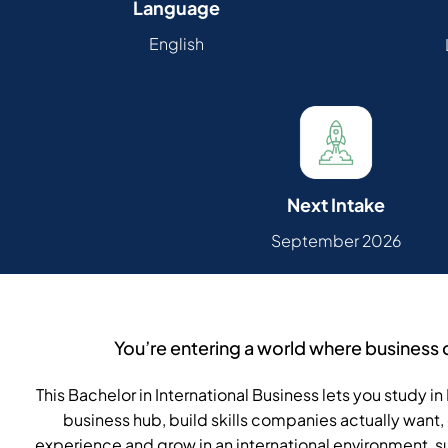
Language
English
Next Intake
September 2026
You’re entering a world where business 
This Bachelor in International Business lets you study 
business hub, build skills companies actually want, 
experience and grow in an international environment,