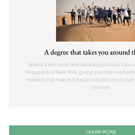
A degree that takes you around 
Spend a semester abroad and join study trips t
Singapore or New York, giving you real internati
network that makes it easier to build your future
choose.
LEARN MORE