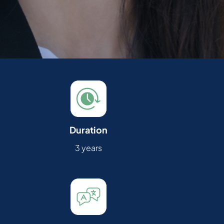
Duration
3 years