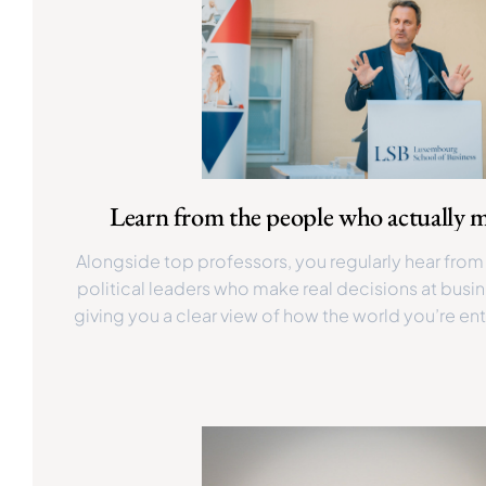
Learn from the people who actually m
Alongside top professors, you regularly hear fro
political leaders who make real decisions at busin
giving you a clear view of how the world you’re ent