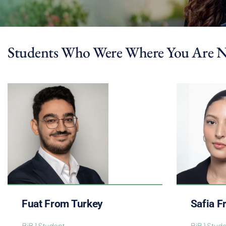
Students Who Were Where You Are 
Fuat From Turkey
Safia 
BiB 1 Student
BiB 1 Stud