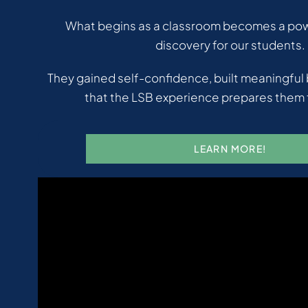
What begins as a classroom becomes a powe
discovery for our students.
They gained self-confidence, built meaningful
that the LSB experience prepares them f
LEARN MORE!