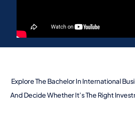
Explore The Bachelor In International Bus
And Decide Whether It’s The Right Invest