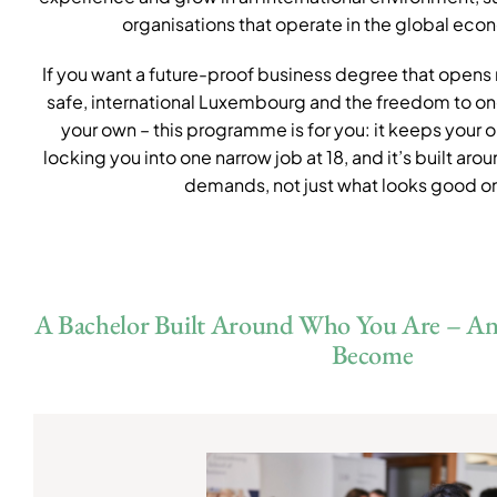
organisations that operate in the global eco
If you want a future-proof business degree that opens re
safe, international Luxembourg and the freedom to on
your own – this programme is for you: it keeps your 
locking you into one narrow job at 18, and it’s built aro
demands, not just what looks good o
A Bachelor Built Around Who You Are – A
Become