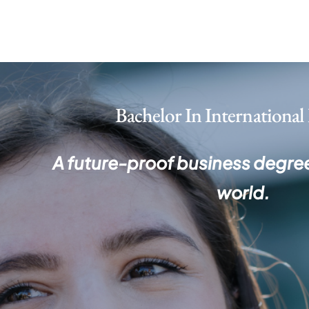
Skip
to
content
Bachelor In
International
A future-proof business degree
world.