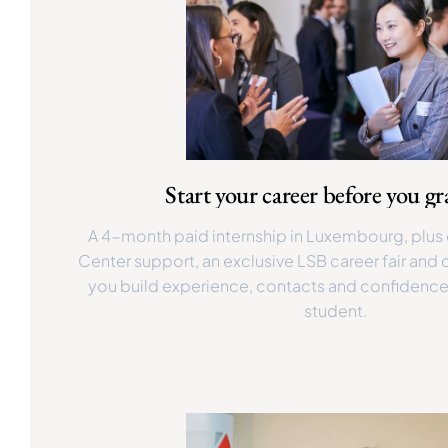
Start your career before you g
A 4-month paid internship in Luxembourg, plus
Center support, an exclusive LSB career fair and
you build experience, contacts and confidence w
student.