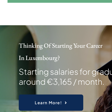
Thinking Of Starting Your Career
In Luxembourg?
Starting salaries for grad
around €3,165 / month.
Learn More!