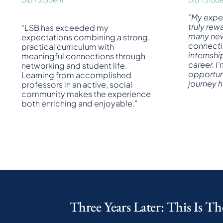
“
My expe
truly rew
“LSB has exceeded my
many new 
expectations combining a strong,
connecti
practical curriculum with
internshi
meaningful connections through
career. I’
networking and student life.
opportuni
Learning from accomplished
journey 
professors in an active, social
community makes the experience
both enriching and enjoyable.”
Three Years Later: This Is Th