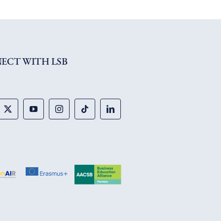
ECT WITH LSB