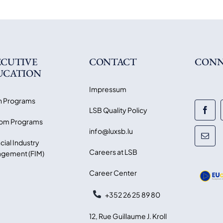
ECUTIVE
CONTACT
CONN
UCATION
Impressum
 Programs
LSB Quality Policy
om Programs
info@luxsb.lu
cial Industry
Careers at LSB
gement (FIM)
Career Center
+352 26 25 89 80
12, Rue Guillaume J. Kroll