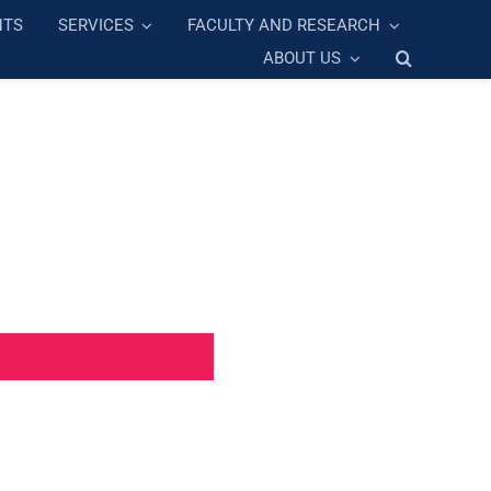
NTS
SERVICES
FACULTY AND RESEARCH
ABOUT US