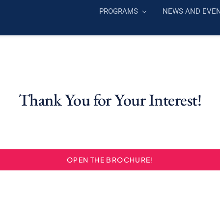
PROGRAMS
NEWS AND EVE
Thank You for Your Interest!
OPEN THE BROCHURE!