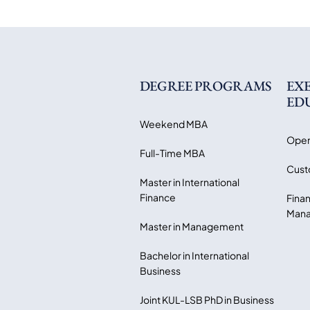
DEGREE PROGRAMS
EX
ED
Weekend MBA
Open
Full-Time MBA
Cust
Master in International
Finance
Finan
Mana
Master in Management
Bachelor in International
Business
Joint KUL-LSB PhD in Business