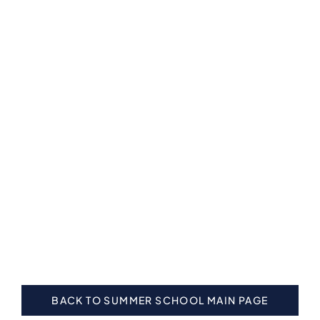
BACK TO SUMMER SCHOOL MAIN PAGE