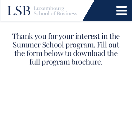
Skip
to
To
content
Na
Programs
Thank you for your interest in the
Summer School program. Fill out
News and Events
the form below to download the
full program brochure.
Services
Faculty and Research
About Us
SEARCH
FOR: