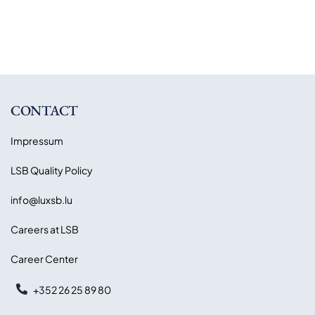
CONTACT
Impressum
LSB Quality Policy
info@luxsb.lu
Careers at LSB
Career Center
+352 26 25 89 80