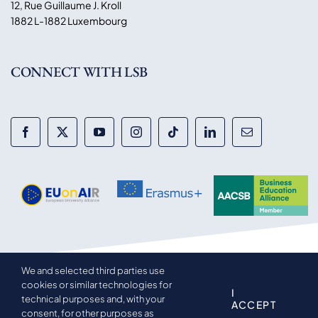
12, Rue Guillaume J. Kroll
1882 L-1882 Luxembourg
CONNECT WITH LSB
We and selected third parties use
© 2014-2026 Luxembourg School of Business. All rights
cookies or similar technologies for
reserved.
I
technical purposes and, with your
ACCEPT
consent, for other purposes as