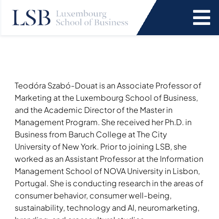
Skip
to
To
content
Na
Programs
News and Events
Teodóra Szabó-Douat is an Associate Professor of
Marketing at the Luxembourg School of Business,
and the Academic Director of the Master in
Services
Management Program. She received her Ph.D. in
Business from Baruch College at The City
University of New York. Prior to joining LSB, she
Faculty and Research
worked as an Assistant Professor at the Information
Management School of NOVA University in Lisbon,
About Us
Portugal. She is conducting research in the areas of
consumer behavior, consumer well-being,
SEARCH
sustainability, technology and AI, neuromarketing,
FOR: