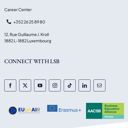
Career Center
+352 26 25 89 80
12, Rue Guillaume J. Kroll
1882 L-1882 Luxembourg
CONNECT WITH LSB