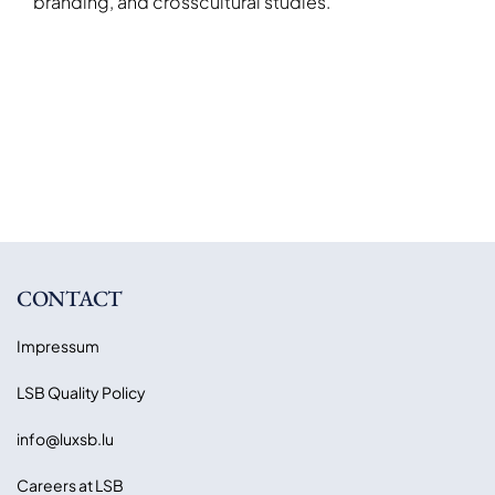
branding, and crosscultural studies.
CONTACT
Impressum
LSB Quality Policy
info@luxsb.lu
Careers at LSB