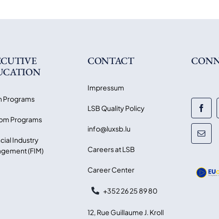
ECUTIVE
CONTACT
CONN
UCATION
Impressum
 Programs
LSB Quality Policy
om Programs
info@luxsb.lu
cial Industry
Careers at LSB
gement (FIM)
Career Center
+352 26 25 89 80
12, Rue Guillaume J. Kroll