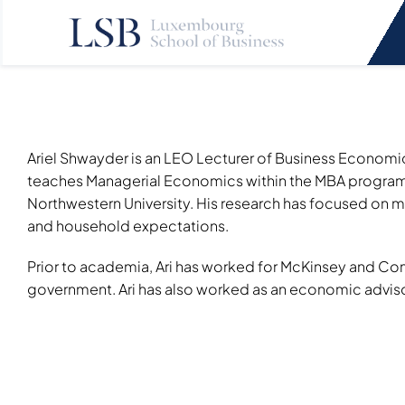
Skip
to
content
Ariel Shwayder is an LEO Lecturer of Business Economic
teaches Managerial Economics within the MBA program. 
Northwestern University. His research has focused on 
and household expectations.
Prior to academia, Ari has worked for McKinsey and Comp
government. Ari has also worked as an economic adviso