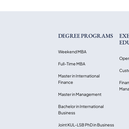
DEGREE PROGRAMS
EX
ED
Weekend MBA
Open
Full-Time MBA
Cust
Master in International
Finance
Finan
Mana
Master in Management
Bachelor in International
Business
Joint KUL-LSB PhD in Business