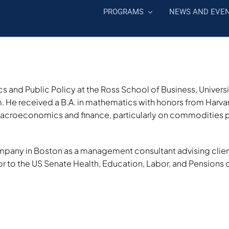
PROGRAMS
NEWS AND EVE
s and Public Policy at the Ross School of Business, Univers
He received a B.A. in mathematics with honors from Harvard
macroeconomics and finance, particularly on commodities p
any in Boston as a management consultant advising clients i
r to the US Senate Health, Education, Labor, and Pensions