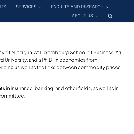
NTS
SERVICES
FACULTY AND RESEARCH
ABOUT US
ity of Michigan. At Luxembourg School of Business, Ari
 University, and a Ph.D. in economics from
ricing as well as the links between commodity prices
n insurance, banking, and other fields, as well as in
 committee.