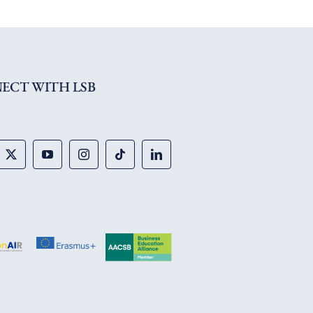
ECT WITH LSB