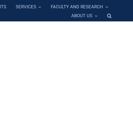
NTS
SERVICES
FACULTY AND RESEARCH
ABOUT US