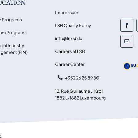
UCATION
Impressum
 Programs
LSB Quality Policy
om Programs
info@luxsb.lu
cial Industry
Careers at LSB
gement (FIM)
Career Center
+352 26 25 89 80
12, Rue Guillaume J. Kroll
1882 L-1882 Luxembourg
d.