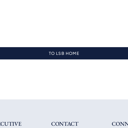
TO LSB HOME
ECUTIVE
CONTACT
CONN