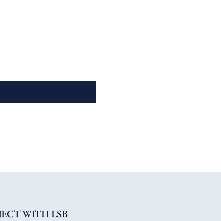
ECT WITH LSB