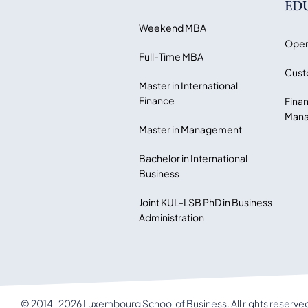
ED
Weekend MBA
Open
Full-Time MBA
Cust
Master in International
Finance
Finan
Mana
Master in Management
Bachelor in International
Business
Joint KUL-LSB PhD in Business
Administration
© 2014-2026 Luxembourg School of Business. All rights reserve