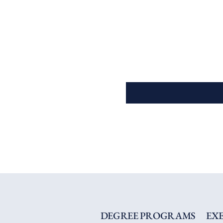
DEGREE PROGRAMS
EX