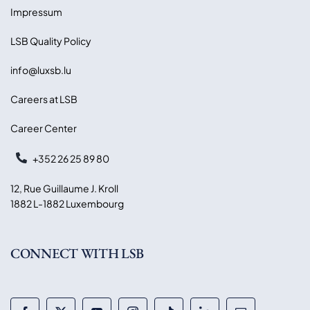
Impressum
LSB Quality Policy
info@luxsb.lu
Careers at LSB
Career Center
+352 26 25 89 80
12, Rue Guillaume J. Kroll
1882 L-1882 Luxembourg
CONNECT WITH LSB