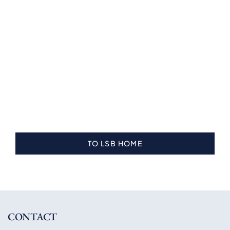
TO LSB HOME
CONTACT