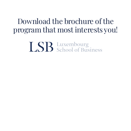
Download the brochure of the
program that most interests you!