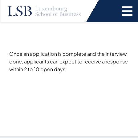
Skip
to
To
content
Na
Programs
News and Events
Once an application is complete and the interview
done, applicants can expect to receive a response
within 2 to 10 open days.
Services
Faculty and Research
About Us
SEARCH
FOR: