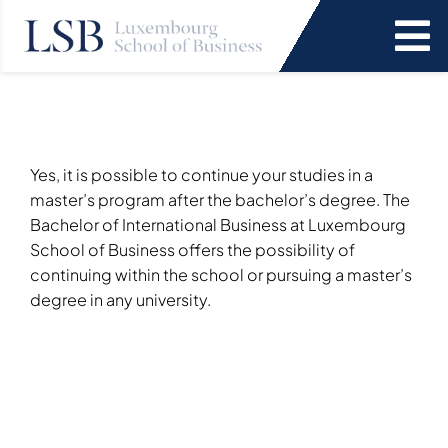
Skip
to
To
content
Na
Programs
News and Events
Yes, it is possible to continue your studies in a
master’s program after the bachelor’s degree. The
Bachelor of International Business at Luxembourg
Services
School of Business offers the possibility of
continuing within the school or pursuing a master’s
degree in any university.
Faculty and Research
About Us
SEARCH
FOR: