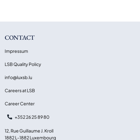
CONTACT
Impressum
LSB Quality Policy
info@luxsb.lu
Careers at LSB
Career Center
+352 26 25 89 80
12, Rue Guillaume J. Kroll
1882 L-1882 Luxembourg