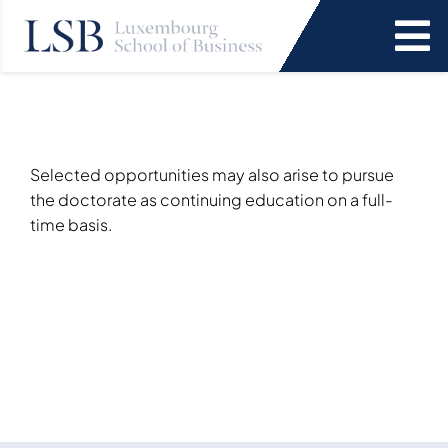
Skip
to
To
content
Na
Programs
News and Events
Selected opportunities may also arise to pursue
the doctorate as continuing education on a full-
time basis.
Services
Faculty and Research
About Us
SEARCH
FOR: