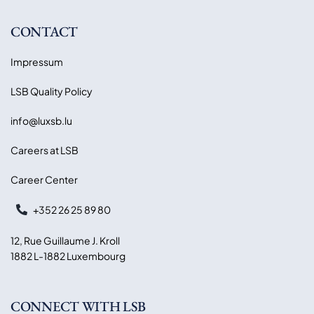
CONTACT
Impressum
LSB Quality Policy
info@luxsb.lu
Careers at LSB
Career Center
+352 26 25 89 80
12, Rue Guillaume J. Kroll
1882 L-1882 Luxembourg
CONNECT WITH LSB