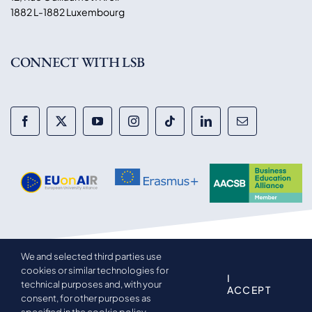
1882 L-1882 Luxembourg
CONNECT WITH LSB
We and selected third parties use
© 2014-2026 Luxembourg School of Business. All rights
cookies or similar technologies for
reserved.
I
technical purposes and, with your
ACCEPT
consent, for other purposes as