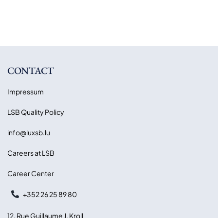
CONTACT
Impressum
LSB Quality Policy
info@luxsb.lu
Careers at LSB
Career Center
+352 26 25 89 80
12, Rue Guillaume J. Kroll