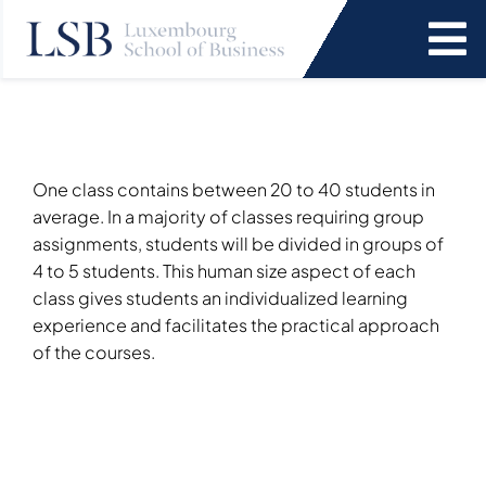
Skip
to
To
content
Na
Programs
News and Events
One class contains between 20 to 40 students in
average. In a majority of classes requiring group
assignments, students will be divided in groups of
Services
4 to 5 students. This human size aspect of each
class gives students an individualized learning
experience and facilitates the practical approach
Faculty and Research
of the courses.
About Us
SEARCH
FOR: