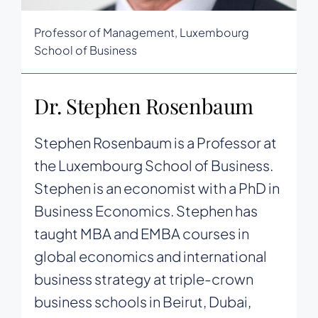
Professor of Management, Luxembourg
School of Business
Dr. Stephen Rosenbaum
Stephen Rosenbaum is a Professor at
the Luxembourg School of Business.
Stephen is an economist with a PhD in
Business Economics. Stephen has
taught MBA and EMBA courses in
global economics and international
business strategy at triple-crown
business schools in Beirut, Dubai,