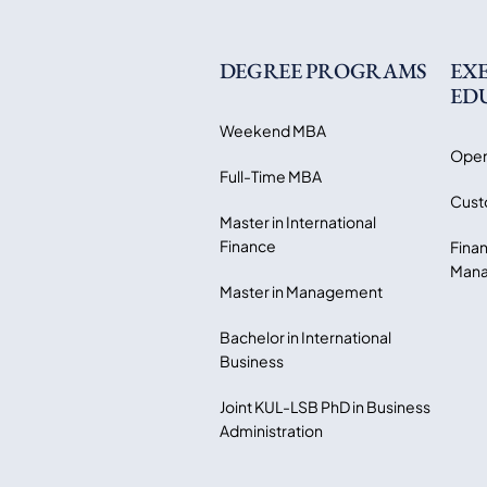
DEGREE PROGRAMS
EX
ED
Weekend MBA
Open
Full-Time MBA
Cust
Master in International
Finance
Finan
Mana
Master in Management
Bachelor in International
Business
Joint KUL-LSB PhD in Business
Administration