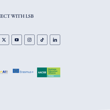
ECT WITH LSB