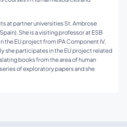
ts at partner universities St. Ambrose
Spain). She is a visiting professor at ESB
 in the EU project from IPA Component IV,
he participates in the EU project related
nslating books from the area of human
 series of exploratory papers and she