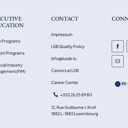
ECUTIVE
CONTACT
CONN
UCATION
Impressum
 Programs
LSB Quality Policy
om Programs
info@luxsb.lu
cial Industry
Careers at LSB
gement (FIM)
Career Center
+352 26 25 89 80
12, Rue Guillaume J. Kroll
1882 L-1882 Luxembourg