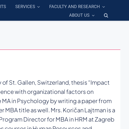
NTS
SERVICES
FACULTY AND RESEARCH
ABOUT US
 of St. Gallen, Switzerland, thesis “Impact
luence with organizational factors on
 MA in Psychology by writing a paper from
 MBA title as well. Mrs. Koričan Lajtman is a
 Program Director for MBA in HRM at Zagreb
s courses in Human Resources and