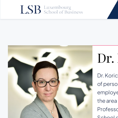
Skip
to
content
Dr.
Dr. Kori
of perso
employee
the area
Professo
School 