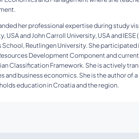
ment.
nded her professional expertise during study visi
ty, USA and John Carroll University, USA and IESE (
 School, Reutlingen University. She participated
sources Development Component and currently s
ian Classification Framework. She is actively tra
s and business economics. She is the author of a
 holds education in Croatia and the region.