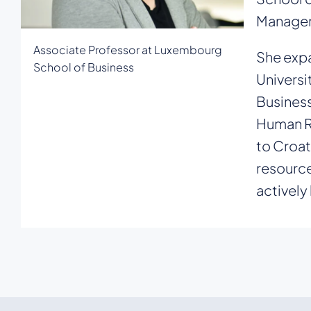
Manage
Associate Professor at Luxembourg
She expa
School of Business
Universi
Business
Human Re
to Croat
resource
actively