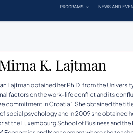
PROGRAMS
NEWS AND EVE
 Mirna K. Lajtman
can Lajtman obtained her Ph.D. from the University
nal factors on the work-life conflict and its conf
 commitment in Croatia”. She obtained the title
 of social psychology and in 2009 she obtained her
r at the Luxembourg School of Business and the
of Economics and Management where she teache