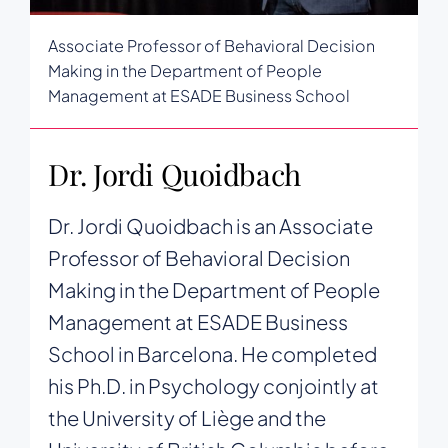
Associate Professor of Behavioral Decision
Making in the Department of People
Management at ESADE Business School
Dr. Jordi Quoidbach
Dr. Jordi Quoidbach is an Associate
Professor of Behavioral Decision
Making in the Department of People
Management at ESADE Business
School in Barcelona. He completed
his Ph.D. in Psychology conjointly at
the University of Liège and the