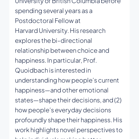
University of British Columbia before
spending several years as a
Postdoctoral Fellow at
Harvard
University. His research
explores the bi-directional
relationship between choice and
happiness. In particular, Prof.
Quoidbach is interested in
understanding how people’s current
happiness—and other emotional
states—shape their decisions, and (2)
how people’s everyday decisions
profoundly shape their happiness. His
work highlights novel perspectives to