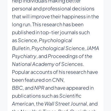
help individuals making better
personal and professional decisions
that will improve their happiness in the
long run. This research has been
published in top-tier journals such
as
Science
,
Psychological
Bulletin
,
Psychological Science
,
JAMA
Psychiatry
, and
Proceedings of the
National Academy of Sciences
.
Popular accounts of his research have
been featured on
CNN,
BBC,
and
NPR
and have appeared in
publications such as
Scientific
American
, the
Wall Street Journal
, and