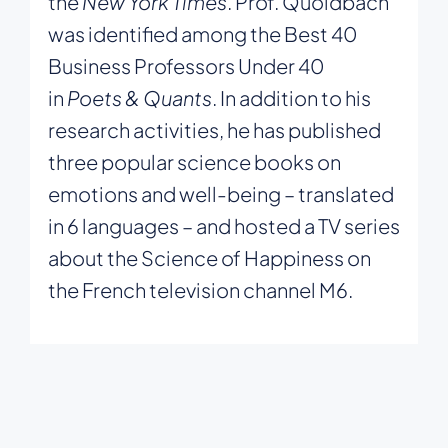
the
New York Times
. Prof. Quoidbach
was identified among the Best 40
Business Professors Under 40
in
Poets & Quants
. In addition to his
research activities, he has published
three popular science books on
emotions and well-being – translated
in 6 languages – and hosted a TV series
about the Science of Happiness on
the French television channel M6.