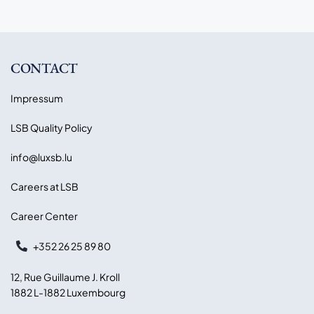
CONTACT
Impressum
LSB Quality Policy
info@luxsb.lu
Careers at LSB
Career Center
+352 26 25 89 80
12, Rue Guillaume J. Kroll
1882 L-1882 Luxembourg