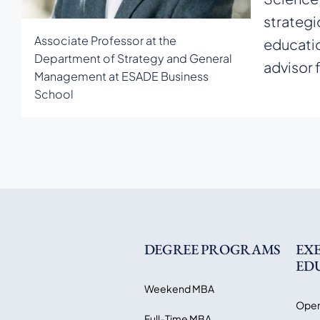
strategi
Associate Professor at the
educatio
Department of Strategy and General
advisor 
Management at ESADE Business
School
DEGREE PROGRAMS
EX
ED
Weekend MBA
Open
Full-Time MBA