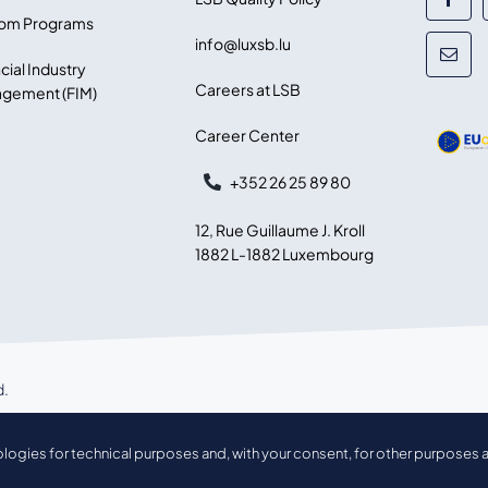
om Programs
info@luxsb.lu
cial Industry
Careers at LSB
gement (FIM)
Career Center
+352 26 25 89 80
12, Rue Guillaume J. Kroll
1882 L-1882 Luxembourg
d.
ologies for technical purposes and, with your consent, for other purposes a