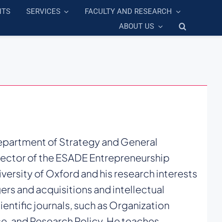
NTS
SERVICES
FACULTY AND RESEARCH
ABOUT US
Department of Strategy and General
rector of the ESADE Entrepreneurship
versity of Oxford and his research interests
ers and acquisitions and intellectual
ientific journals, such as Organization
e, and Research Policy. He teaches