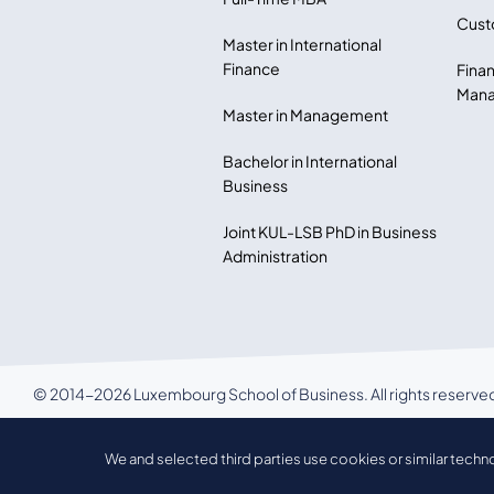
Cust
Master in International
Finance
Finan
Mana
Master in Management
Bachelor in International
Business
Joint KUL-LSB PhD in Business
Administration
© 2014-2026 Luxembourg School of Business. All rights reserve
LSB Privacy policy
We and selected third parties use cookies or similar techn