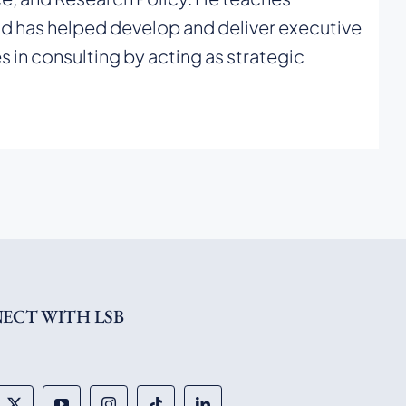
d has helped develop and deliver executive
n consulting by acting as strategic
ECT WITH LSB