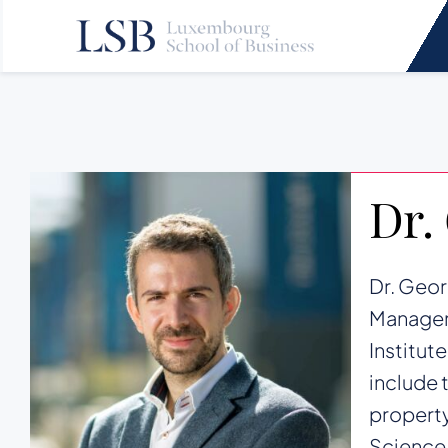
Skip
to
content
Dr.
Dr. Geor
Manageme
Institut
include 
property
Science,