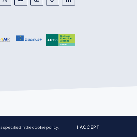
I ACCEPT
s specified in the cookie policy.