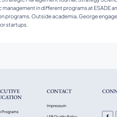
c management in different programs at ESADE an
n programs. Outside academia, George engages i
for startups.
ECUTIVE
CONTACT
CONN
UCATION
Impressum
 Programs
LSB Quality Policy