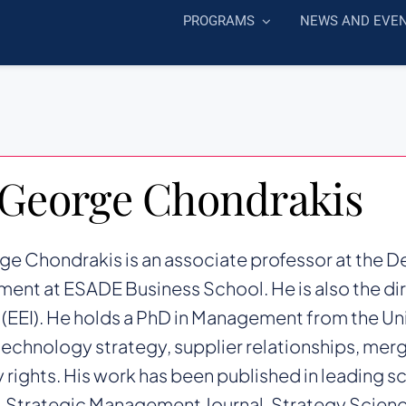
PROGRAMS
NEWS AND EVE
 George Chondrakis
ge Chondrakis is an associate professor at the 
nt at ESADE Business School. He is also the di
e (EEI). He holds a PhD in Management from the Uni
technology strategy, supplier relationships, merg
 rights. His work has been published in leading sc
 Strategic Management Journal, Strategy Scienc