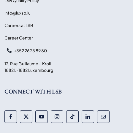
LSB Quality Policy
info@luxsb.lu
Careers at LSB
Career Center
+352 26 25 89 80
12, Rue Guillaume J. Kroll
1882 L-1882 Luxembourg
CONNECT WITH LSB