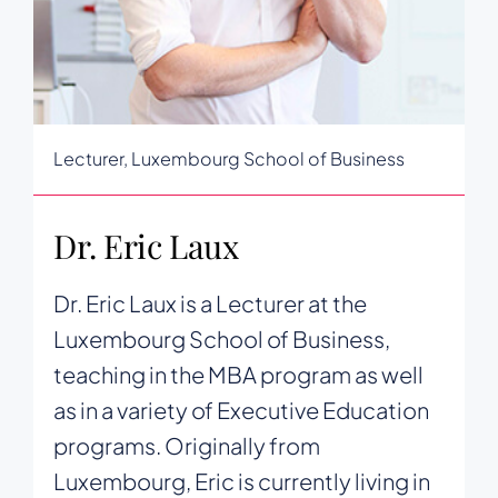
Lecturer, Luxembourg School of Business
Dr. Eric Laux
Dr. Eric Laux is a Lecturer at the
Luxembourg School of Business,
teaching in the MBA program as well
as in a variety of Executive Education
programs. Originally from
Luxembourg, Eric is currently living in