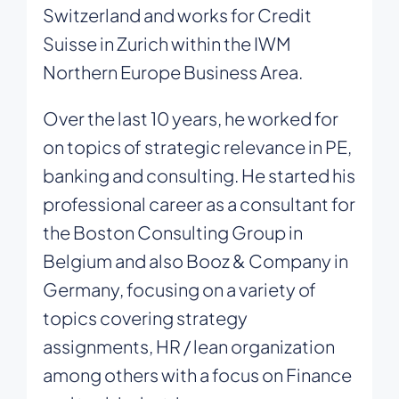
Switzerland and works for Credit
Suisse in Zurich within the IWM
Northern Europe Business Area.
Over the last 10 years, he worked for
on topics of strategic relevance in PE,
banking and consulting. He started his
professional career as a consultant for
the Boston Consulting Group in
Belgium and also Booz & Company in
Germany, focusing on a variety of
topics covering strategy
assignments, HR / lean organization
among others with a focus on Finance