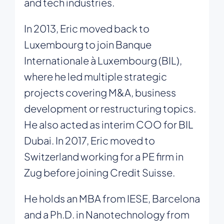
and tech industries.
In 2013, Eric moved back to
Luxembourg to join Banque
Internationale à Luxembourg (BIL),
where he led multiple strategic
projects covering M&A, business
development or restructuring topics.
He also acted as interim COO for BIL
Dubai. In 2017, Eric moved to
Switzerland working for a PE firm in
Zug before joining Credit Suisse.
He holds an MBA from IESE, Barcelona
and a Ph.D. in Nanotechnology from