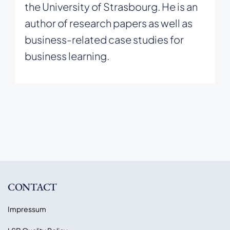
the University of Strasbourg. He is an
author of research papers as well as
business-related case studies for
business learning.
CONTACT
Impressum