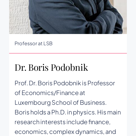
Professor at LSB
Dr. Boris Podobnik
Prof. Dr. Boris Podobnik is Professor
of Economics/Finance at
Luxembourg School of Business.
Boris holds a Ph.D. in physics. His main
research interests include finance,
economics, complex dynamics, and