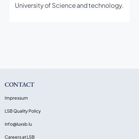
University of Science and technology.
CONTACT
Impressum
LSB Quality Policy
info@luxsb.lu
Careers at LSB