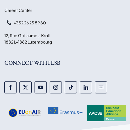
Career Center
+352 26 25 89 80
12, Rue Guillaume J. Kroll
1882 L-1882 Luxembourg
CONNECT WITH LSB