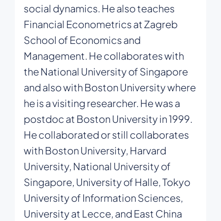
social dynamics. He also teaches
Financial Econometrics at Zagreb
School of Economics and
Management. He collaborates with
the National University of Singapore
and also with Boston University where
he is a visiting researcher. He was a
postdoc at Boston University in 1999.
He collaborated or still collaborates
with Boston University, Harvard
University, National University of
Singapore, University of Halle, Tokyo
University of Information Sciences,
University at Lecce, and East China