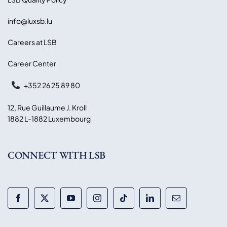
info@luxsb.lu
Careers at LSB
Career Center
+352 26 25 89 80
12, Rue Guillaume J. Kroll
1882 L-1882 Luxembourg
CONNECT WITH LSB