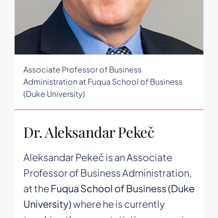
Associate Professor of Business
Administration at Fuqua School of Business
(Duke University)
Dr. Aleksandar Pekeč
Aleksandar Pekeč is an Associate
Professor of Business Administration,
at the
Fuqua School of Business (Duke
University)
where he is currently