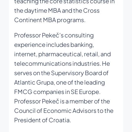
teaching the core statistics course in
the daytime MBA and the Cross
Continent MBA programs.
Professor Pekeč’s consulting
experience includes banking,
internet, pharmaceutical, retail, and
telecommunications industries. He
serves on the Supervisory Board of
Atlantic Grupa, one of the leading
FMCG companies in SE Europe.
Professor Pekeč is a member of the
Council of Economic Advisors to the
President of Croatia.