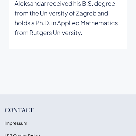
Aleksandar received his B.S. degree
from the University of Zagreb and
holds a Ph.D. in Applied Mathematics
from Rutgers University.
CONTACT
Impressum
LSB Quality Policy