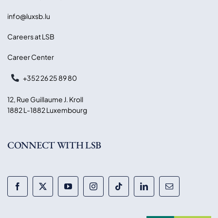
info@luxsb.lu
Careers at LSB
Career Center
+352 26 25 89 80
12, Rue Guillaume J. Kroll
1882 L-1882 Luxembourg
CONNECT WITH LSB