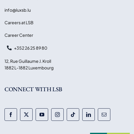
info@luxsb.lu
Careers at LSB
Career Center
+352 26 25 89 80
12, Rue Guillaume J. Kroll
1882 L-1882 Luxembourg
CONNECT WITH LSB